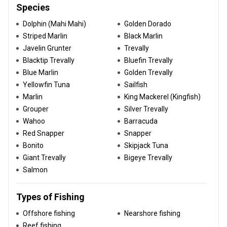
Species
Dolphin (Mahi Mahi)
Golden Dorado
Striped Marlin
Black Marlin
Javelin Grunter
Trevally
Blacktip Trevally
Bluefin Trevally
Blue Marlin
Golden Trevally
Yellowfin Tuna
Sailfish
Marlin
King Mackerel (Kingfish)
Grouper
Silver Trevally
Wahoo
Barracuda
Red Snapper
Snapper
Bonito
Skipjack Tuna
Giant Trevally
Bigeye Trevally
Salmon
Types of Fishing
Offshore fishing
Nearshore fishing
Reef fishing