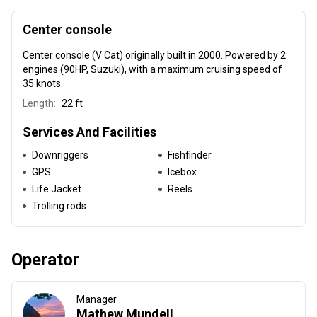
Center console
Center console (V Cat) originally built in 2000
. Powered by 2
engines (90HP, Suzuki), with a maximum cruising speed of
35 knots.
Length:
22 ft
Services And Facilities
Downriggers
Fishfinder
GPS
Icebox
Life Jacket
Reels
Trolling rods
Operator
Manager
Mathew Mundell