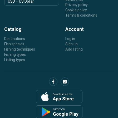
Privacy policy
Cookie policy
Terms & conditions
Catalog
Account
Destinations
Log in
Fish species
Sign up
Fishing techniques
Add listing
Fishing types
Listing types