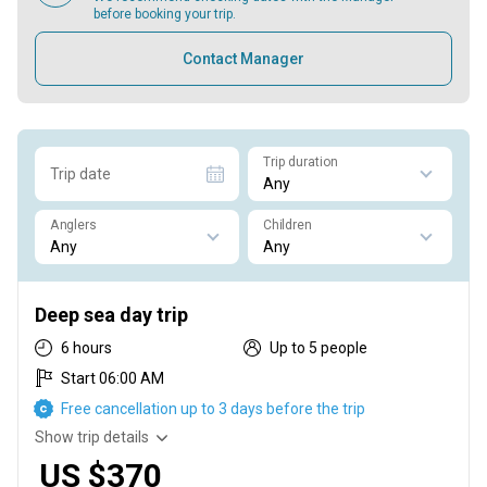
before booking your trip.
Contact Manager
Trip duration
Trip date
Anglers
Children
Deep sea day trip
6 hours
Up to 5 people
Start 06:00 AM
Free cancellation up to 3 days before the trip
Show trip details
US $370