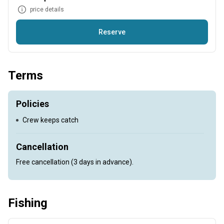
price details
Reserve
Come and experience an unforgettable Chidenguele fishing
experience. You'll be in good hands with our skipper Curtis
Terms
Ludick who has more than 15 years experience in this area
alone. The Couta are plentiful and there so much more too,
come and see it for yourself.
Policies
Crew keeps catch
Cancellation
Free cancellation (3 days in advance).
Fishing