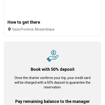
How to get there
Gaza Province, Mozambique
Book with 50% deposit
Once the charter confirms your trip, your credit card
will be charged with a 50% deposit to guarantee the
reservation.
Pay remaining balance to the manager