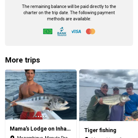
The remaining balance will be paid directly to the
charter on the trip date. The following payment
methods are available:
More trips
Mama’s Lodge on Inhaca Island
Tiger fishing