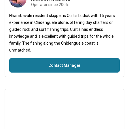
Operator since 2005
Nhambavale resident skipper is Curtis Ludick with 15 years
experience in Chidenguele alone, offering day charters or
guided rock and surf fishing trips. Curtis has endless
knowledge and is excellent with guided trips for the whole
family. The fishing along the Chidenguele coast is
unmatched.
Contact Manager