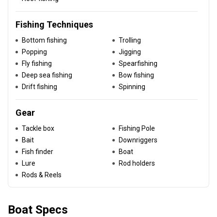
Fishing Techniques
Bottom fishing
Trolling
Popping
Jigging
Fly fishing
Spearfishing
Deep sea fishing
Bow fishing
Drift fishing
Spinning
Gear
Tackle box
Fishing Pole
Bait
Downriggers
Fish finder
Boat
Lure
Rod holders
Rods & Reels
Boat Specs