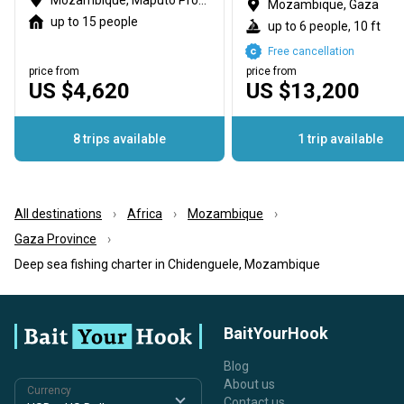
Mozambique, Maputo Province
Mozambique, Gaza
up to 15 people
up to 6 people, 10 ft
Free cancellation
price from
price from
US $4,620
US $13,200
8 trips available
1 trip available
All destinations
Africa
Mozambique
Gaza Province
Deep sea fishing charter in Chidenguele, Mozambique
BaitYourHook
Blog
About us
Currency
Contact us