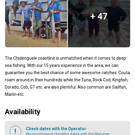
+ 47
The Chidenguele coastline is unmatched when it comes to deep
sea fishing. With our 15 years experience in the area, we can
guarantee you the best chance of some awesome catches. Couta
roam around in their hundreds while the Tuna, Rock Cod, Kingfish,
Dorado, Cob, GT etc. are also plentiful. Also common are Sailfish,
Marlin etc.
Availability
Check dates with the Operator
We recommend checking dates with the Manager