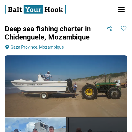
Deep sea fishing charter in
Chidenguele, Mozambique
Gaza Province, Mozambique