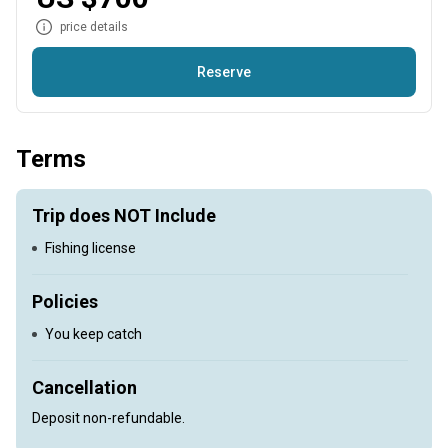
price details
Reserve
Fishing for Chinook and Coho Salmon
Terms
Trip does NOT Include
Fishing license
Policies
You keep catch
Cancellation
Deposit non-refundable.