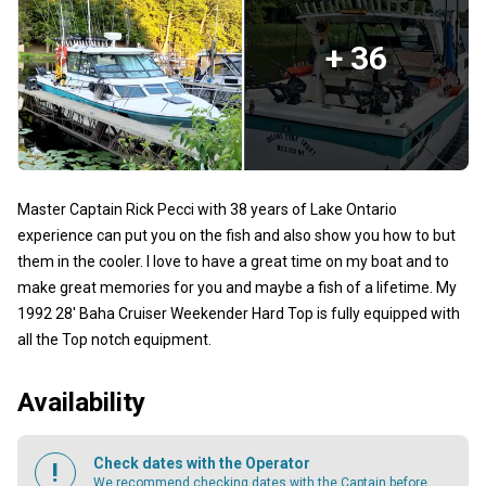
+ 36
Master Captain Rick Pecci with 38 years of Lake Ontario
experience can put you on the fish and also show you how to but
them in the cooler. I love to have a great time on my boat and to
make great memories for you and maybe a fish of a lifetime. My
1992 28' Baha Cruiser Weekender Hard Top is fully equipped with
all the Top notch equipment.
Availability
Check dates with the Operator
We recommend checking dates with the Captain before