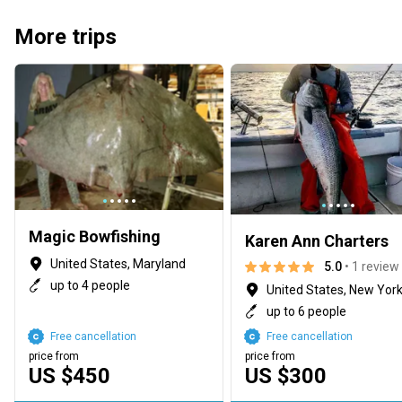
More trips
Magic Bowfishing
Karen Ann Charters
United States, Maryland
5.0
• 1 review
up to 4 people
United States, New Yor
up to 6 people
Free cancellation
Free cancellation
price from
price from
US $450
US $300