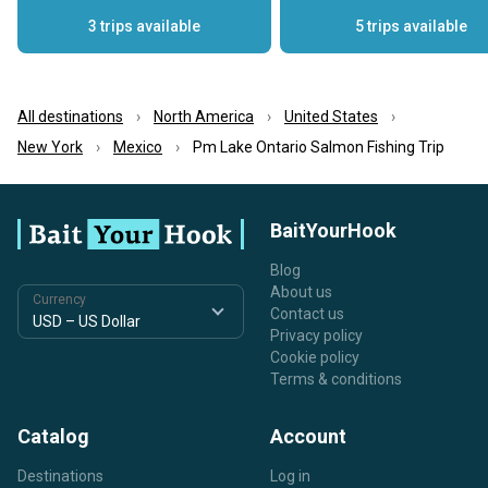
3 trips available
5 trips available
All destinations
North America
United States
New York
Mexico
Pm Lake Ontario Salmon Fishing Trip
BaitYourHook
Blog
About us
Currency
Contact us
Privacy policy
Cookie policy
Terms & conditions
Catalog
Account
Destinations
Log in