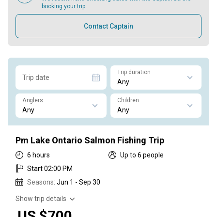
booking your trip.
Contact Captain
Trip duration
Trip date
Anglers
Children
Pm Lake Ontario Salmon Fishing Trip
6 hours
Up to 6 people
Start 02:00 PM
Seasons:
Jun 1 - Sep 30
Show trip details
US $700