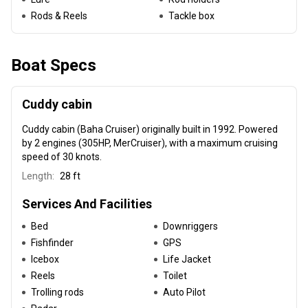
Rods & Reels
Tackle box
Boat Specs
Cuddy cabin
Cuddy cabin (Baha Cruiser) originally built in 1992
. Powered
by 2 engines (305HP, MerCruiser), with a maximum cruising
speed of 30 knots.
Length:
28 ft
Services And Facilities
Bed
Downriggers
Fishfinder
GPS
Icebox
Life Jacket
Reels
Toilet
Trolling rods
Auto Pilot