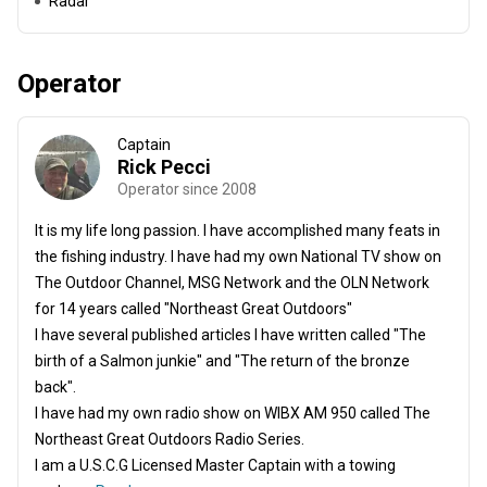
Radar
Operator
Captain
Rick Pecci
Operator since 2008
It is my life long passion. I have accomplished many feats in
the fishing industry. I have had my own National TV show on
The Outdoor Channel, MSG Network and the OLN Network
for 14 years called "Northeast Great Outdoors"
I have several published articles I have written called "The
birth of a Salmon junkie" and "The return of the bronze
back".
I have had my own radio show on WIBX AM 950 called The
Northeast Great Outdoors Radio Series.
I am a U.S.C.G Licensed Master Captain with a towing