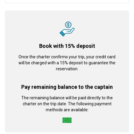
Book with 15% deposit
Once the charter confirms your trip, your credit card
will be charged with a 15% deposit to guarantee the
reservation.
Pay remaining balance to the captain
The remaining balance will be paid directly to the
charter on the trip date. The following payment
methods are available: