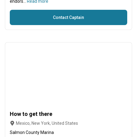
endors...
Read more
Contact Captain
How to get there
Mexico, New York, United States
Salmon County Marina