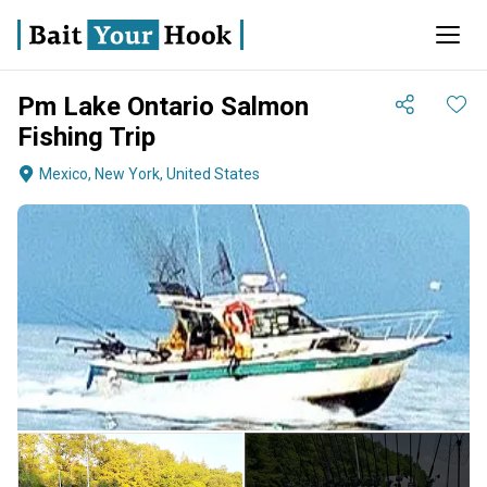
Pm Lake Ontario Salmon
Fishing Trip
Mexico, New York, United States