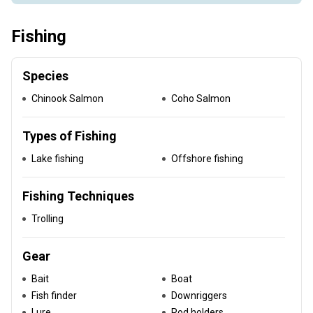
Fishing
Species
Chinook Salmon
Coho Salmon
Types of Fishing
Lake fishing
Offshore fishing
Fishing Techniques
Trolling
Gear
Bait
Boat
Fish finder
Downriggers
Lure
Rod holders