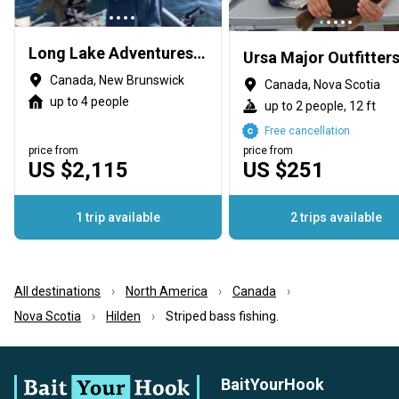
Long Lake Adventures Exclusive Access
Canada, New Brunswick
Canada, Nova Scotia
up to 4 people
up to 2 people, 12 ft
Free cancellation
price from
price from
US $2,115
US $251
1 trip available
2 trips available
All destinations
North America
Canada
Nova Scotia
Hilden
Striped bass fishing.
BaitYourHook