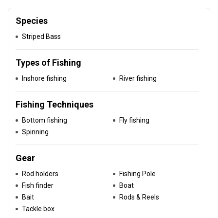
Species
Striped Bass
Types of Fishing
Inshore fishing
River fishing
Fishing Techniques
Bottom fishing
Fly fishing
Spinning
Gear
Rod holders
Fishing Pole
Fish finder
Boat
Bait
Rods & Reels
Tackle box