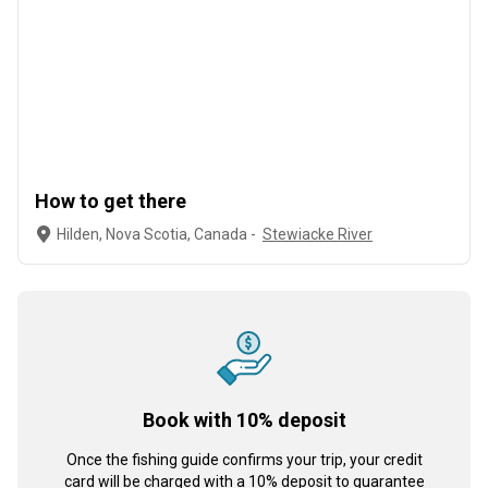
How to get there
Hilden, Nova Scotia, Canada -
Stewiacke River
Book with 10% deposit
Once the fishing guide confirms your trip, your credit
card will be charged with a 10% deposit to guarantee