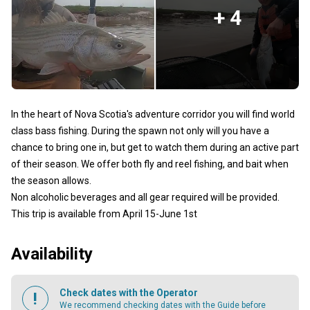
+ 4
In the heart of Nova Scotia's adventure corridor you will find world
class bass fishing. During the spawn not only will you have a
chance to bring one in, but get to watch them during an active part
of their season. We offer both fly and reel fishing, and bait when
the season allows.
Non alcoholic beverages and all gear required will be provided.
This trip is available from April 15-June 1st
Availability
Check dates with the Operator
We recommend checking dates with the Guide before