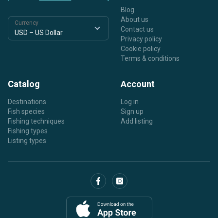
Blog
About us
Currency
Contact us
Privacy policy
Cookie policy
Terms & conditions
Catalog
Account
Destinations
Log in
Fish species
Sign up
Fishing techniques
Add listing
Fishing types
Listing types