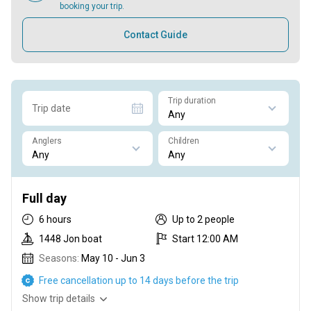
booking your trip.
Contact Guide
Trip duration
Trip date
Anglers
Children
Full day
6 hours
Up to 2 people
1448 Jon boat
Start 12:00 AM
Seasons:
May 10 - Jun 3
Free cancellation up to 14 days before the trip
Show trip details