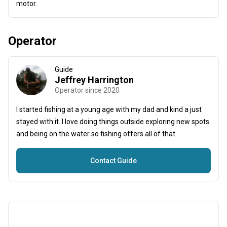
motor.
Operator
Guide
Jeffrey Harrington
Operator since 2020
I started fishing at a young age with my dad and kind a just
stayed with it. I love doing things outside exploring new spots
and being on the water so fishing offers all of that.
Contact Guide