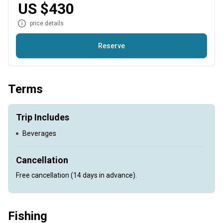
US $430
price details
Reserve
Offering charters on the Shubenacadie, and Stewiacke River
Terms
Trip Includes
Beverages
Cancellation
Free cancellation (14 days in advance).
Fishing