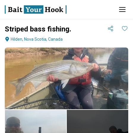
Striped bass fishing.
Hilden, Nova Scotia, Canada