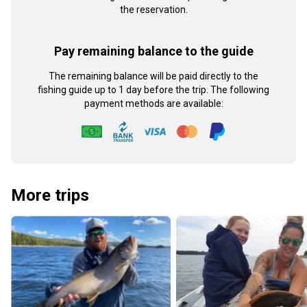
the reservation.
Pay remaining balance to the guide
The remaining balance will be paid directly to the
fishing guide up to 1 day before the trip. The following
payment methods are available:
More trips