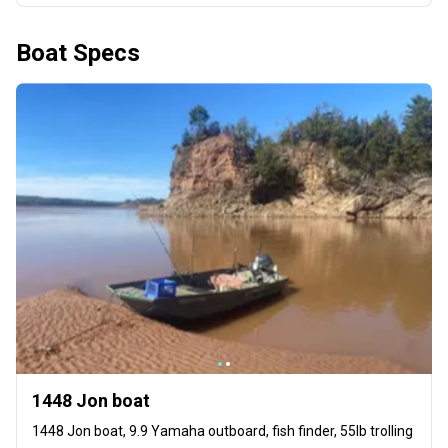
Boat Specs
1448 Jon boat
1448 Jon boat, 9.9 Yamaha outboard, fish finder, 55lb trolling