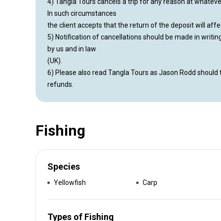
4) Tangla Tours cancels a trip for any reason at whatever 
In such circumstances
the client accepts that the return of the deposit will affe
5) Notification of cancellations should be made in writi
by us and in law
(UK).
6) Please also read Tangla Tours as Jason Rodd should 
refunds.
Fishing
Species
Yellowfish
Carp
Types of Fishing