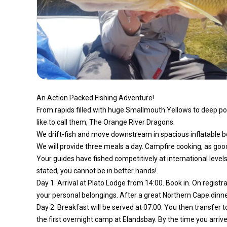
An Action Packed Fishing Adventure!
From rapids filled with huge Smallmouth Yellows to deep po
like to call them, The Orange River Dragons.
We drift-fish and move downstream in spacious inflatable bo
We will provide three meals a day. Campfire cooking, as good
Your guides have fished competitively at international level
stated, you cannot be in better hands!
Day 1: Arrival at Plato Lodge from 14:00. Book in. On registra
your personal belongings. After a great Northern Cape dinner a
Day 2: Breakfast will be served at 07:00. You then transfer t
the first overnight camp at Elandsbay. By the time you arrive,