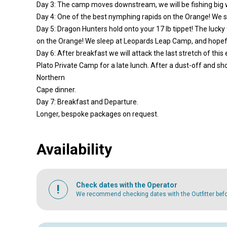
Day 3: The camp moves downstream, we will be fishing big w
Day 4: One of the best nymphing rapids on the Orange! We s
Day 5: Dragon Hunters hold onto your 17 lb tippet! The luck
on the Orange! We sleep at Leopards Leap Camp, and hopefull
Day 6: After breakfast we will attack the last stretch of this
Plato Private Camp for a late lunch. After a dust-off and sh
Northern
Cape dinner.
Day 7: Breakfast and Departure.
Longer, bespoke packages on request.
Availability
Check dates with the Operator
We recommend checking dates with the Outfitter befor