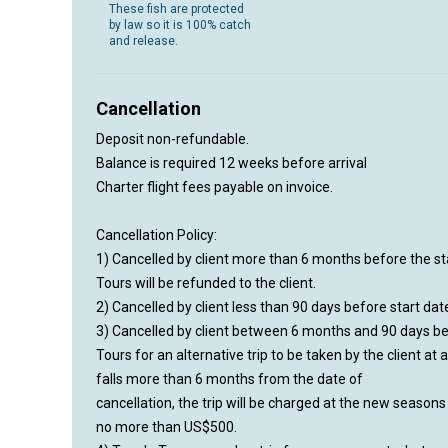
These fish are protected
by law so it is 100% catch
and release.
Cancellation
Deposit non-refundable.
Balance is required 12 weeks before arrival
Charter flight fees payable on invoice.
Cancellation Policy:
1) Cancelled by client more than 6 months before the sta
Tours will be refunded to the client.
2) Cancelled by client less than 90 days before start date 
3) Cancelled by client between 6 months and 90 days befor
Tours for an alternative trip to be taken by the client at 
falls more than 6 months from the date of
cancellation, the trip will be charged at the new season
no more than US$500.