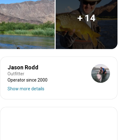
+ 14
Jason Rodd
Outfitter
Operator since 2000
Show more details