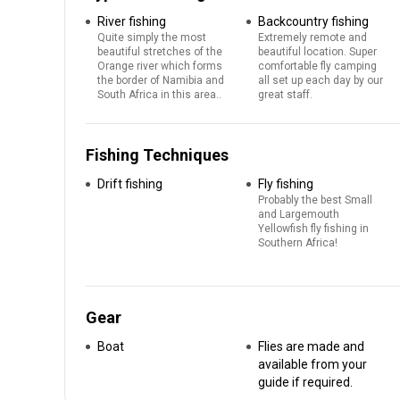
River fishing
Backcountry fishing
Quite simply the most
Extremely remote and
beautiful stretches of the
beautiful location. Super
Orange river which forms
comfortable fly camping
the border of Namibia and
all set up each day by our
South Africa in this area..
great staff.
Fishing Techniques
Drift fishing
Fly fishing
Probably the best Small
and Largemouth
Yellowfish fly fishing in
Southern Africa!
Gear
Boat
Flies are made and
available from your
guide if required.