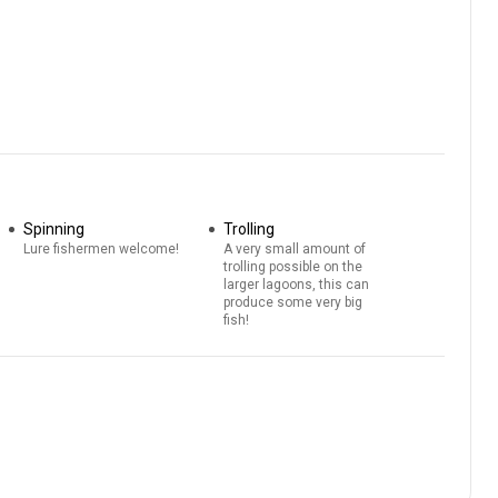
Spinning
Trolling
Lure fishermen welcome!
A very small amount of
trolling possible on the
larger lagoons, this can
produce some very big
fish!