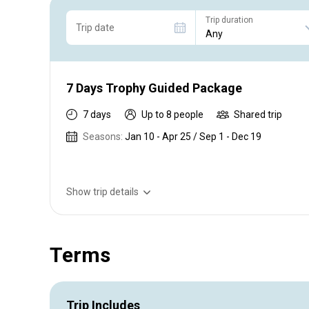
Trip duration
Trip date
7 Days Trophy Guided Package
7 days
Up to 8 people
Shared trip
Seasons:
Jan 10 - Apr 25 / Sep 1 - Dec 19
Show trip details
Guided Large and Smallmouth Yellow trip for 3-6 angler
Terms
Trip Includes