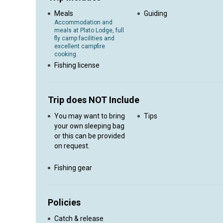
Meals
Guiding
Accommodation and
meals at Plato Lodge, full
fly camp facilities and
excellent campfire
cooking.
Fishing license
Trip does NOT Include
You may want to bring
Tips
your own sleeping bag
or this can be provided
on request.
Fishing gear
Policies
Catch & release