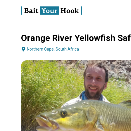
Orange River Yellowfish Saf
About
Terms
Fishing
Boat Specs
Operator
Northern Cape, South Africa