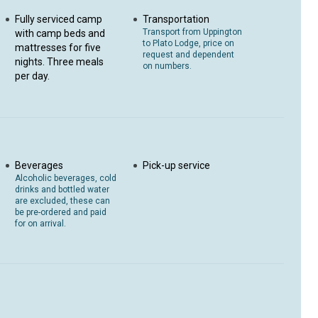
Fully serviced camp
Transportation
Transport from Uppington
with camp beds and
to Plato Lodge, price on
mattresses for five
request and dependent
nights. Three meals
on numbers.
per day.
Beverages
Pick-up service
Alcoholic beverages, cold
drinks and bottled water
are excluded, these can
be pre-ordered and paid
for on arrival.