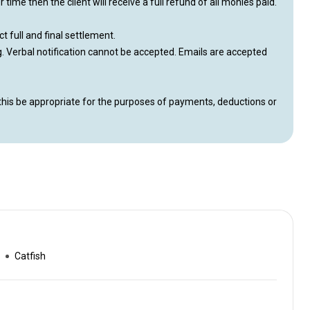
time then the client will receive a full refund of all monies paid.
ct full and final settlement.
ng. Verbal notification cannot be accepted. Emails are accepted
this be appropriate for the purposes of payments, deductions or
Catfish