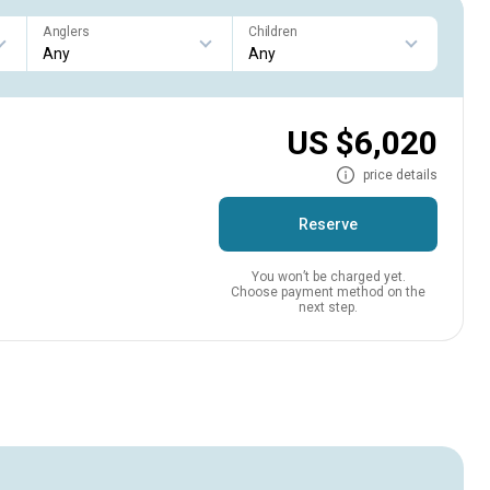
Anglers
Children
US $6,020
price details
Reserve
You won’t be charged yet.
Choose payment method on the
next step.
s.