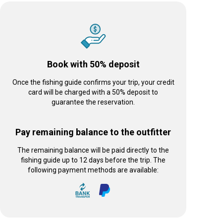
Book with 50% deposit
Once the fishing guide confirms your trip, your credit
card will be charged with a 50% deposit to
guarantee the reservation.
Pay remaining balance to the outfitter
The remaining balance will be paid directly to the
fishing guide up to 12 days before the trip. The
following payment methods are available: