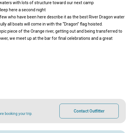
aters with lots of structure toward our next camp
leep here a second night
y few who have been here describe it as the best River Dragon water
y all boats will come in with the “Dragon” flag hoisted.
 epic piece of the Orange river, getting out and being transferred to
ower, we meet up at the bar for final celebrations and a great
Contact Outfitter
e booking your trip.