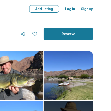
Add listing
Log in
Sign up
Reserve
Reserve