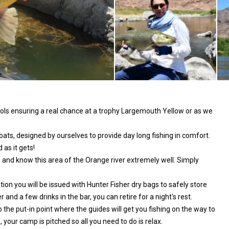
ols ensuring a real chance at a trophy Largemouth Yellow or as we
ats, designed by ourselves to provide day long fishing in comfort.
 as it gets!
s and know this area of the Orange river extremely well. Simply
tion you will be issued with Hunter Fisher dry bags to safely store
nd a few drinks in the bar, you can retire for a night's rest.
o the put-in point where the guides will get you fishing on the way to
 your camp is pitched so all you need to do is relax.