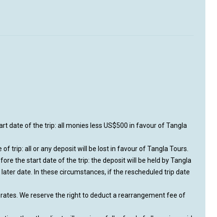
rt date of the trip: all monies less US$500 in favour of Tangla
of trip: all or any deposit will be lost in favour of Tangla Tours.
e the start date of the trip: the deposit will be held by Tangla
a later date. In these circumstances, if the rescheduled trip date
s rates. We reserve the right to deduct a rearrangement fee of