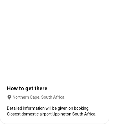
How to get there
Northern Cape, South Africa
Detailed information will be given on booking.
Closest domestic airport Uppington South Africa.