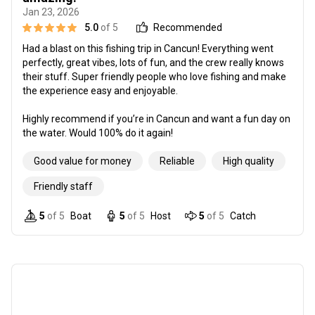
Jan 23, 2026
5.0
of 5
Recommended
Had a blast on this fishing trip in Cancun! Everything went
perfectly, great vibes, lots of fun, and the crew really knows
their stuff. Super friendly people who love fishing and make
the experience easy and enjoyable.
Highly recommend if you’re in Cancun and want a fun day on
the water. Would 100% do it again!
Good value for money
Reliable
High quality
Friendly staff
5
of 5
Boat
5
of 5
Host
5
of 5
Catch