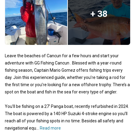
+ 38
Leave the beaches of Cancun for a few hours and start your
adventure with GG Fishing Cancun . Blessed with a year-round
fishing season, Captain Mario Gomez offers fishing trips every
day. Join this experienced guide, whether you’re taking a rod for
the first time or you’re looking for a new offshore trophy. There’s a
spot on the boat and fish in the sea for every type of angler.
You’ll be fishing on a 27’ Panga boat, recently refurbished in 2024.
The boat is powered by a 140 HP Suzuki 4-stroke engine so you’ll
reach all of your fishing spots in no time. Besides all safety and
navigational equ...
Read more