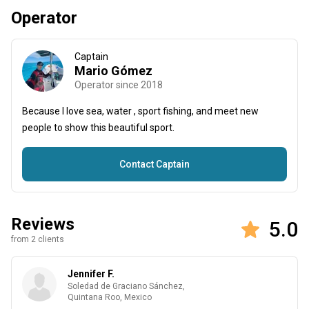
Operator
Captain
Mario Gómez
Operator since 2018
Because I love sea, water , sport fishing, and meet new
people to show this beautiful sport.
Contact Captain
Reviews
5.0
from 2 clients
Jennifer F.
Soledad de Graciano Sánchez,
Quintana Roo, Mexico