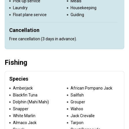
Pick-up service
Meals
Laundry
Housekeeping
Float plane service
Guiding
Cancellation
Free cancellation (3 days in advance).
Fishing
Species
Amberjack
African Pompano Jack
Blackfin Tuna
Sailfish
Dolphin (Mahi Mahi)
Grouper
Snapper
Wahoo
White Marlin
Jack Crevalle
Almaco Jack
Tarpon