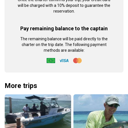
will be charged with a 10% deposit to guarantee the
reservation.
Pay remaining balance to the captain
The remaining balance will be paid directly to the
charter on the trip date. The following payment
methods are available:
More trips