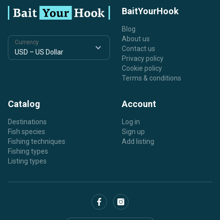
BaitYourHook
Blog
About us
Currency
Contact us
Privacy policy
Cookie policy
Terms & conditions
Catalog
Account
Destinations
Log in
Fish species
Sign up
Fishing techniques
Add listing
Fishing types
Listing types