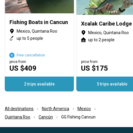
Fishing Boats in Cancun
Xcalak Caribe Lodge
Mexico, Quintana Roo
Mexico, Quintana Roo
up to 5 people
up to 2 people
Free cancellation
price from
price from
US $409
US $175
2 trips available
5 trips available
All destinations
North America
Mexico
Quintana Roo
Cancún
GG Fishing Cancun