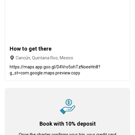
How to get there
Cancún, Quintana Roo, Mexico
https://maps.app.goo.gl/D4Vro5ohTzNoeeHn8?
g_st=com.google.maps.preview.copy
Book with 10% deposit
Once the charter confirms your trip, your credit card