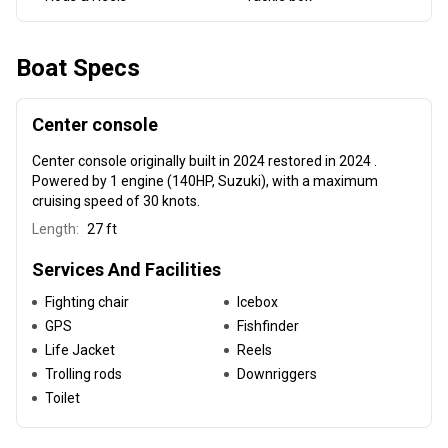
Boat Specs
Center console
Center console
originally built in 2024 restored in 2024 .
Powered by 1 engine (140HP, Suzuki), with a maximum
cruising speed of 30 knots.
Length:
27 ft
Services And Facilities
Fighting chair
Icebox
GPS
Fishfinder
Life Jacket
Reels
Trolling rods
Downriggers
Toilet