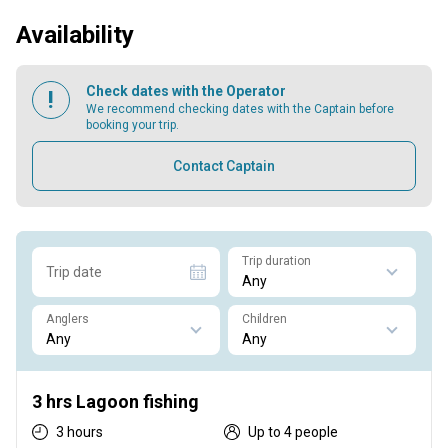
Availability
Check dates with the Operator
We recommend checking dates with the Captain before
booking your trip.
Contact Captain
Trip duration
Trip date
Anglers
Children
3 hrs Lagoon fishing
3 hours
Up to 4 people