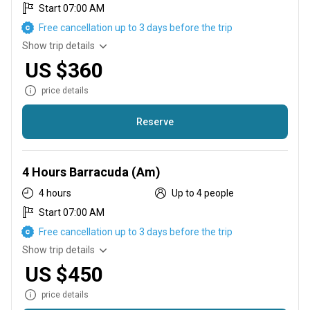
Start 07:00 AM
Free cancellation up to 3 days before the trip
Show trip details
US $360
price details
Reserve
We will be finishing in the Lagoon Nichupte using light tackle
and rappalas.
4 Hours Barracuda (Am)
4 hours
Up to 4 people
Start 07:00 AM
Free cancellation up to 3 days before the trip
Show trip details
US $450
price details