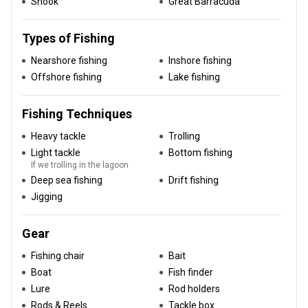
Snook
Great Barracuda
Types of Fishing
Nearshore fishing
Inshore fishing
Offshore fishing
Lake fishing
Fishing Techniques
Heavy tackle
Trolling
Light tackle
Bottom fishing
If we trolling in the lagoon
Deep sea fishing
Drift fishing
Jigging
Gear
Fishing chair
Bait
Boat
Fish finder
Lure
Rod holders
Rods & Reels
Tackle box