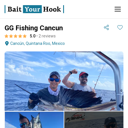
GG Fishing Cancun
5.0
• 2 reviews
Cancún, Quintana Roo, Mexico