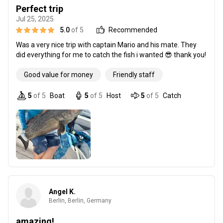
Perfect trip
Jul 25, 2025
5.0
of 5
Recommended
Was a very nice trip with captain Mario and his mate. They
did everything for me to catch the fish i wanted 😎 thank you!
Good value for money
Friendly staff
5
of 5
Boat
5
of 5
Host
5
of 5
Catch
Angel K.
Berlin, Berlin, Germany
amazing!