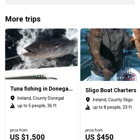
More trips
Tuna fishing in Donegal, Ireland
Sligo Boat Charters
Ireland, County Donegal
Ireland, County Sligo
up to 5 people, 36 ft
up to 8 people, 33 ft
price from
price from
US $1,500
US $450