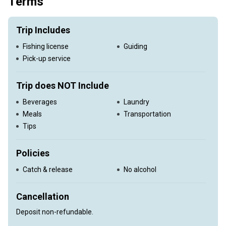
Terms
Trip Includes
Fishing license
Guiding
Pick-up service
Trip does NOT Include
Beverages
Laundry
Meals
Transportation
Tips
Policies
Catch & release
No alcohol
Cancellation
Deposit non-refundable.