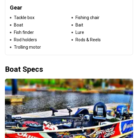
Gear
Tackle box
Fishing chair
Boat
Bait
Fish finder
Lure
Rod holders
Rods & Reels
Trolling motor
Boat Specs