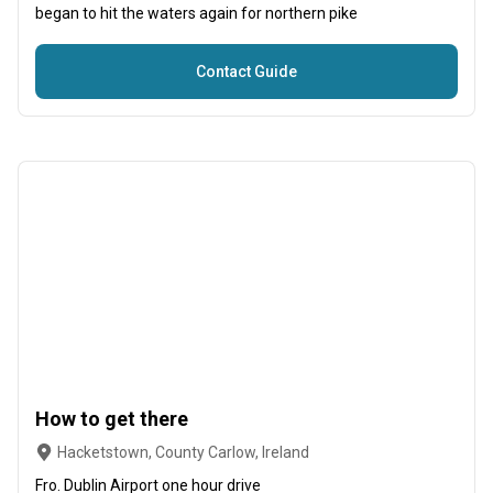
began to hit the waters again for northern pike
Contact Guide
How to get there
Hacketstown, County Carlow, Ireland
Fro. Dublin Airport one hour drive