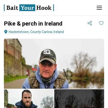
Pike & perch in Ireland
Hacketstown, County Carlow, Ireland