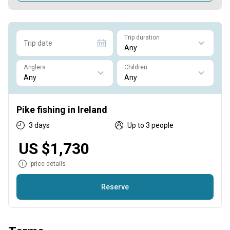
Trip duration
Trip date
Anglers
Children
Pike fishing in Ireland
3 days
Up to 3 people
US $1,730
price details
Reserve