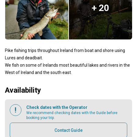
+ 20
Pike fishing trips throughout Ireland from boat and shore using
Lures and deadbait.
We fish on some of Irelands most beautiful lakes and rivers in the
West of Ireland and the south east.
Availability
Check dates with the Operator
We recommend checking dates with the Guide before
booking your trip.
Contact Guide