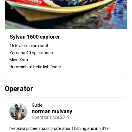
Sylvan 1600 explorer
16.5' aluminium boat
Yamaha 40 hp outboard
Minn Kota
Humminbird helix fish finder
Operator
Guide
norman mulvany
Operator since 2019
I've always been passionate about fishing and in 2019 I