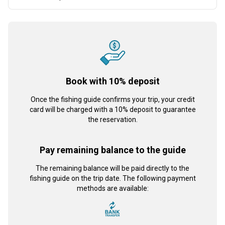
Book with 10% deposit
Once the fishing guide confirms your trip, your credit
card will be charged with a 10% deposit to guarantee
the reservation.
Pay remaining balance to the guide
The remaining balance will be paid directly to the
fishing guide on the trip date. The following payment
methods are available: