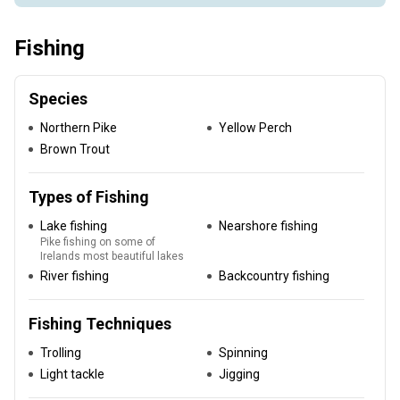
Fishing
Species
Northern Pike
Yellow Perch
Brown Trout
Types of Fishing
Lake fishing
Nearshore fishing
Pike fishing on some of
Irelands most beautiful lakes
River fishing
Backcountry fishing
Fishing Techniques
Trolling
Spinning
Light tackle
Jigging