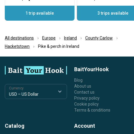
1 trip available
3 trips available
All destinations
Europe
Ireland
County Carlow
Hacketstown
Pike & perch in Ireland
BaitYourHook
Blog
About us
Currency
Contact us
Privacy policy
Cookie policy
Terms & conditions
Catalog
Account