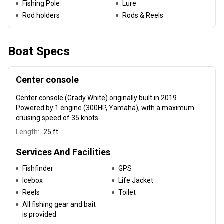
Fishing Pole
Lure
Rod holders
Rods & Reels
Boat Specs
Center console
Center console (Grady White) originally built in 2019
.
Powered by 1 engine (300HP, Yamaha), with a maximum
cruising speed of 35 knots.
Length:
25 ft
Services And Facilities
Fishfinder
GPS
Icebox
Life Jacket
Reels
Toilet
All fishing gear and bait
is provided