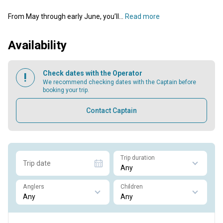
From May through early June, you’ll...
Read more
Availability
Check dates with the Operator
We recommend checking dates with the Captain before
booking your trip.
Contact Captain
Trip duration
Trip date
Anglers
Children