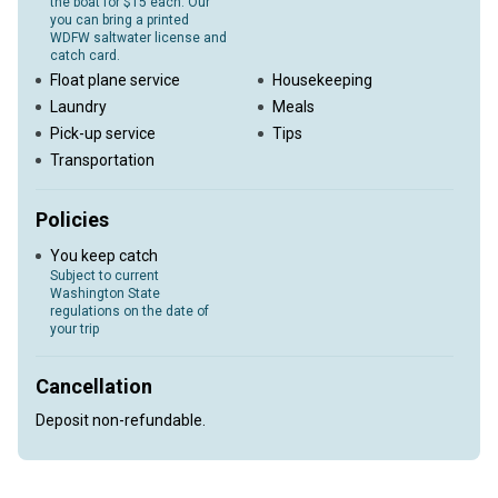
the boat for $15 each. Our
you can bring a printed
WDFW saltwater license and
catch card.
Float plane service
Housekeeping
Laundry
Meals
Pick-up service
Tips
Transportation
Policies
You keep catch
Subject to current
Washington State
regulations on the date of
your trip
Cancellation
Deposit non-refundable.