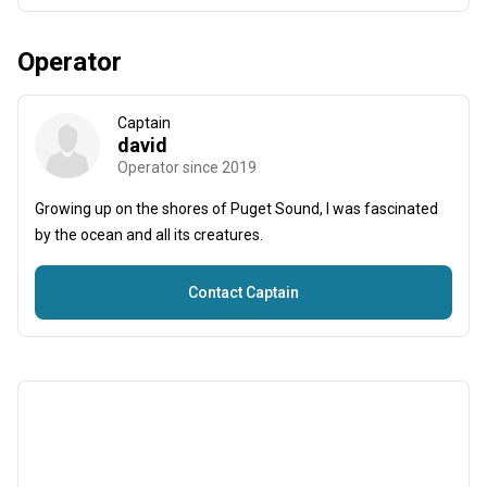
Operator
Captain
david
Operator since 2019
Growing up on the shores of Puget Sound, I was fascinated
by the ocean and all its creatures.
Contact Captain