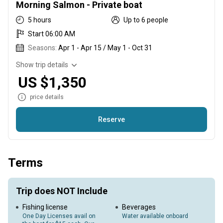
Morning Salmon - Private boat
5 hours
Up to 6 people
Start 06:00 AM
Seasons:
Apr 1 - Apr 15 / May 1 - Oct 31
Show trip details
US $1,350
price details
Reserve
Guided Drift fishing for Puget Sound Salmon. Private boat.
Terms
Trip does NOT Include
Fishing license
Beverages
One Day Licenses avail on
Water available onboard