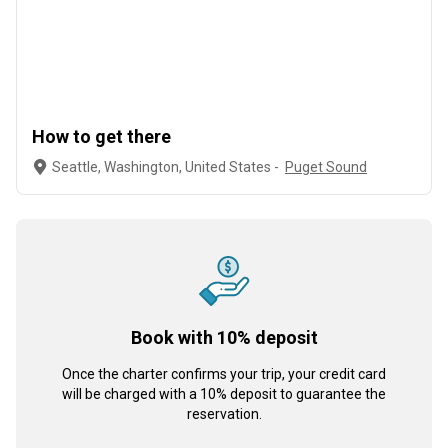
How to get there
Seattle, Washington, United States -
Puget Sound
Book with 10% deposit
Once the charter confirms your trip, your credit card
will be charged with a 10% deposit to guarantee the
reservation.