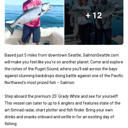
+ 12
Based just 5 miles from downtown Seattle, SalmonSeattle.com
will make you feel like you’re on another planet. Come and explore
the riches of the Puget Sound, where you’ll sail across the bays
against stunning backdrops doing battle against one of the Pacific
Northwest's most prized fish – Salmon.
Step aboard the premium 25’ Grady White and see for yourself!
This vessel can cater to up to 6 anglers and features state of the
art Simrad radar, chart plotter and fish finder. Bring your own
drinks and snacks onboard and settle in for an exciting day of
fishing.