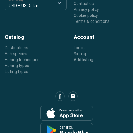
Contact us
Privacy policy
Cookie policy
Terms & conditions
Catalog
Account
Destinations
Log in
Fish species
Sign up
Fishing techniques
Add listing
Fishing types
Listing types