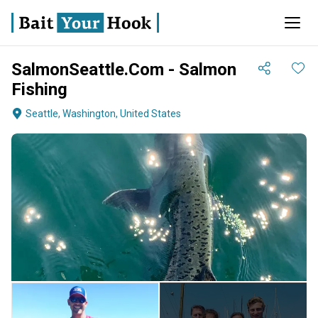
SalmonSeattle.Com - Salmon
Fishing
Seattle, Washington, United States