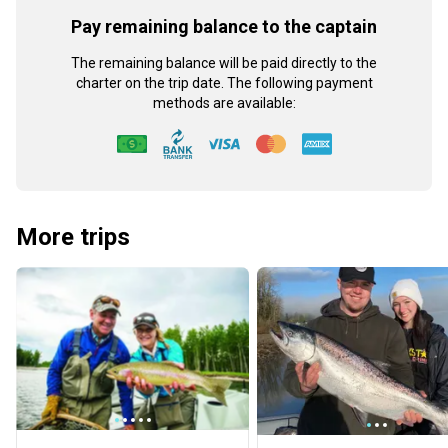
Pay remaining balance to the captain
The remaining balance will be paid directly to the
charter on the trip date. The following payment
methods are available:
More trips