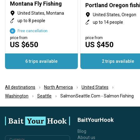
Montana Fly Fishing
United States, Montana
United States, Oregon
up to 8 people
up to 14 people
Free cancellation
price from
price from
US $650
US $450
6 trips available
2 trips available
All destinations
North America
United States
Washington
Seattle
SalmonSeattle.Com - Salmon Fishing
BaitYourHook
Blog
About us
Currency