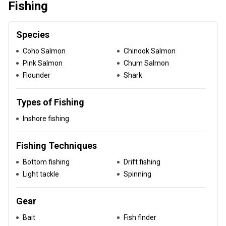
Fishing
Species
Coho Salmon
Chinook Salmon
Pink Salmon
Chum Salmon
Flounder
Shark
Types of Fishing
Inshore fishing
Fishing Techniques
Bottom fishing
Drift fishing
Light tackle
Spinning
Gear
Bait
Fish finder