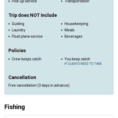
Pick-up service
Transportation
Trip does NOT Include
Guiding
Housekeeping
Laundry
Meals
Float plane service
Beverages
Policies
Crew keeps catch
You keep catch
IF CLIENTS NEED TO TAKE
Cancellation
Free cancellation (3 days in advance).
Fishing