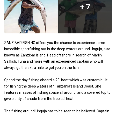
+ 7
ZANZIBAR FISHING offers you the chance to experience some
incredible sportfishing out in the deep waters around Unguja, also
known as Zanzibar Island. Head offshore in search of Marlin,
Sailfish, Tuna and more with an experienced captain who will
always go the extra mile to get you on the fish.
Spend the day fishing aboard a 20’ boat which was custom built
for fishing the deep waters off Tanzania’s Island Coast. She
features masses of fishing space all around, and a covered top to
give plenty of shade from the tropical heat.
The fishing around Unguja has to be seen to be believed. Captain