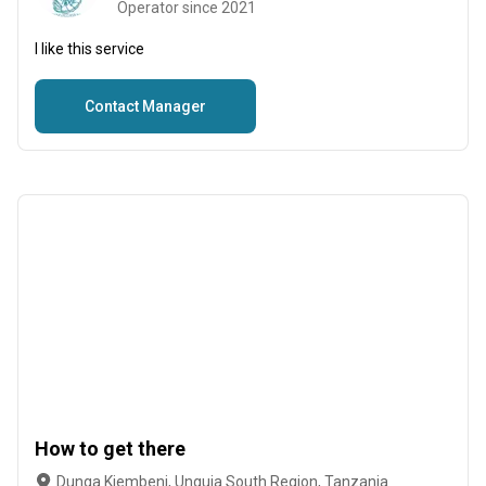
Operator since 2021
I like this service
Contact Manager
How to get there
Dunga Kiembeni, Unguja South Region, Tanzania