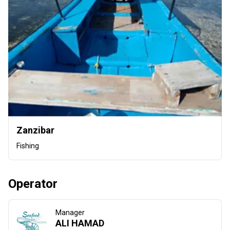
Zanzibar
Fishing
Operator
Manager
ALI HAMAD