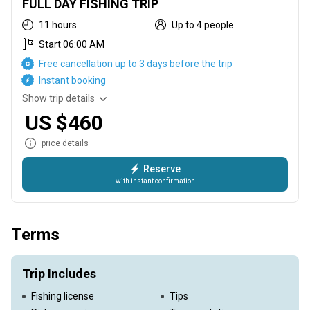
FULL DAY FISHING TRIP
11 hours
Up to 4 people
Start 06:00 AM
Free cancellation up to 3 days before the trip
Instant booking
Show trip details
US $460
price details
Reserve
with instant confirmation
This trip runs from 6 AM until 5:00 PM, targeting Mahi Mahi,
Sailfish, Wahoo, Tuna, and Marlin
Terms
Trip Includes
Fishing license
Tips