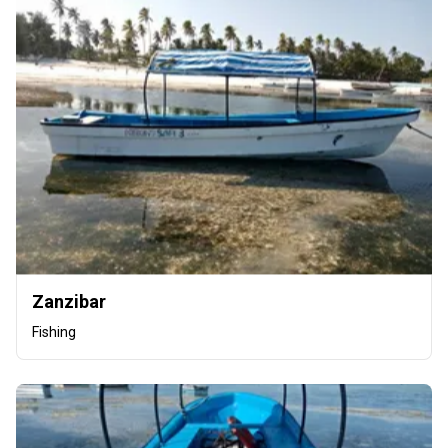
Zanzibar
Fishing