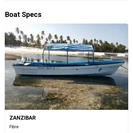
Boat Specs
ZANZIBAR
Fibre