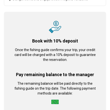
Book with 10% deposit
Once the fishing guide confirms your trip, your credit
card will be charged with a 10% deposit to guarantee
the reservation.
Pay remaining balance to the manager
The remaining balance will be paid directly to the
fishing guide on the trip date. The following payment
methods are available: