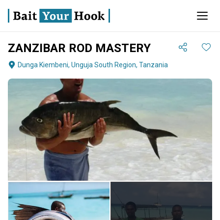
ZANZIBAR ROD MASTERY
Dunga Kiembeni, Unguja South Region, Tanzania