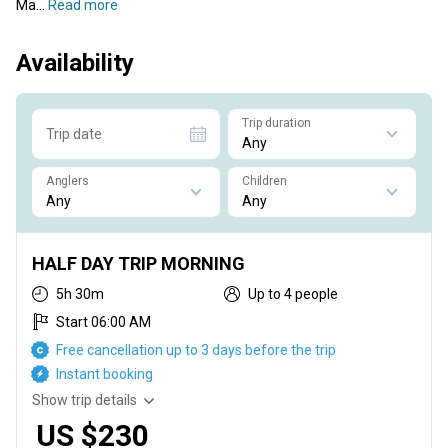
Ma...
Read more
Availability
Trip duration
Trip date
Anglers
Children
HALF DAY TRIP MORNING
5h 30m
Up to 4 people
Start 06:00 AM
Free cancellation up to 3 days before the trip
Instant booking
Show trip details
US $230