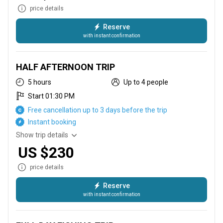
price details
Reserve
with instant confirmation
This trip runs from 6 AM until 11:30 AM, targeting Mahi Mahi,
Sailfish, Wahoo, Tuna, and Marlin
HALF AFTERNOON TRIP
5 hours
Up to 4 people
Start 01:30 PM
Free cancellation up to 3 days before the trip
Instant booking
Show trip details
US $230
price details
Reserve
with instant confirmation
This trip runs from 1 PM until 5:00 PM, targeting Mahi Mahi,
Sailfish, Wahoo, Tuna, and Marlin