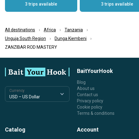
3 trips available
3 trips available
All destinations
Africa
Tanzania
Unguja South Region
Dunga Kiembeni
ZANZIBAR ROD MASTERY
BaitYourHook
Blog
About us
Currency
Contact us
Privacy policy
Cookie policy
Terms & conditions
Catalog
Account