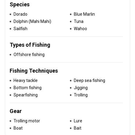
Species
Dorado
Blue Marlin
Dolphin (Mahi Mahi)
Tuna
Sailfish
Wahoo
Types of Fishing
Offshore fishing
Fishing Techniques
Heavy tackle
Deep sea fishing
Bottom fishing
Jigging
Spearfishing
Trolling
Gear
Trolling motor
Lure
Boat
Bait