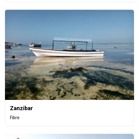
Zanzibar
Fibre