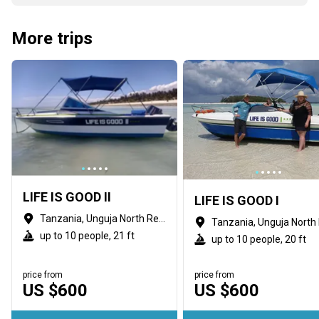
More trips
LIFE IS GOOD II
LIFE IS GOOD I
Tanzania, Unguja North Region
up to 10 people, 21 ft
up to 10 people, 20 ft
price from
price from
US $600
US $600