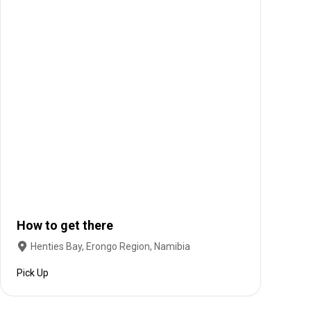
How to get there
Henties Bay, Erongo Region, Namibia
Pick Up