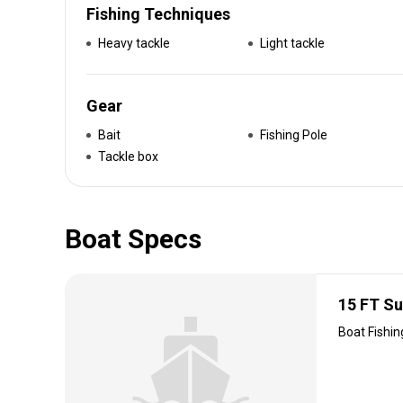
Fishing Techniques
Heavy tackle
Light tackle
Gear
Bait
Fishing Pole
Tackle box
Boat Specs
15 FT S
Boat Fishin