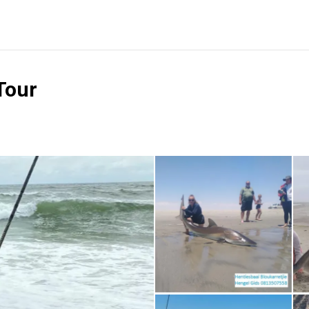
Tour
Reviews