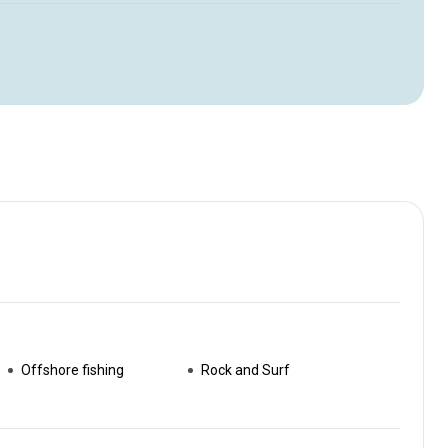
Offshore fishing
Rock and Surf