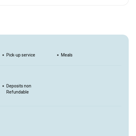
efreshments, freshly prepared lunch and raw adrenaline when
 to the very best fishing spots for a day filled with action to
ate guide will take you on the fishing trip of a lifetime. Self
Pick-up service
Meals
Deposits non
Refundable