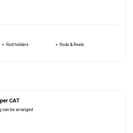
Rod holders
Rods & Reels
uper CAT
g can be arranged