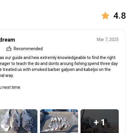
4.8
 dream
Mar 7, 2025
Recommended
as our guide and heis extremly knowledgeable to find the right
 eager to teach the do and donts aroung fishing spend three day
e treated us with smoked barber galjoen and kabeljoi on the
nal way.
u next time.
+ 1