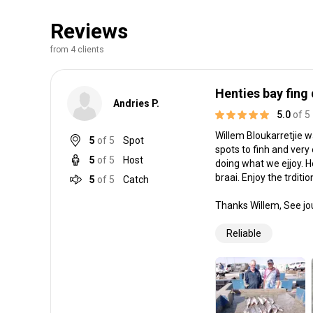
Reviews
from 4 clients
Henties bay fing
Andries P.
5.0
of 5
Willem Bloukarretjie w
5
of 5
Spot
spots to finh and very
5
of 5
Host
doing what we ejjoy. H
braai. Enjoy the trditio
5
of 5
Catch
Thanks Willem, See jo
Reliable