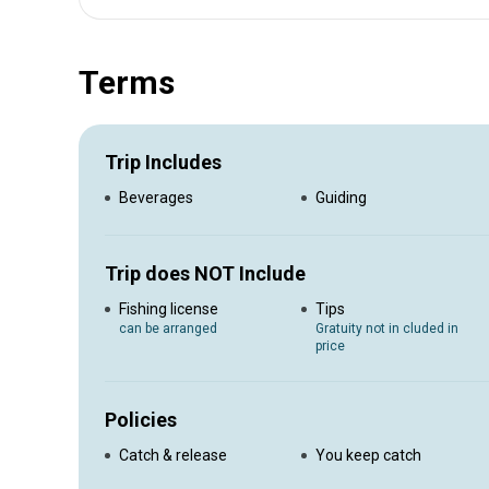
Experience the clean sandy beaches of Namibia, cold r
you hook a big fish. We offer expertise that will guide you
make your memories lasting and our energetic and passion
Terms
Catering Accommodation included
Trip Includes
Beverages
Guiding
Trip does NOT Include
Fishing license
Tips
can be arranged
Gratuity not in cluded in
price
Policies
Catch & release
You keep catch