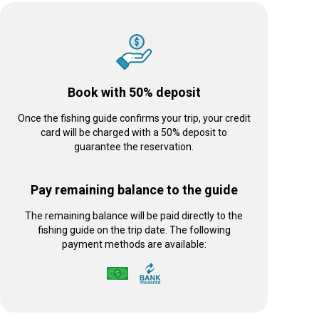
Book with 50% deposit
Once the fishing guide confirms your trip, your credit
card will be charged with a 50% deposit to
guarantee the reservation.
Pay remaining balance to the guide
The remaining balance will be paid directly to the
fishing guide on the trip date. The following
payment methods are available: