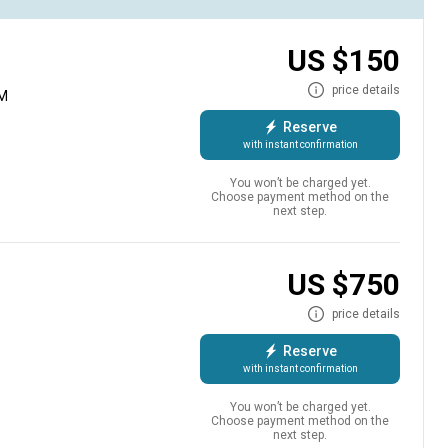
US $150
price details
AM
Reserve
with instant confirmation
You won’t be charged yet.
Choose payment method on the
next step.
efreshments, freshly prepared lunch and raw adrenaline when
 to the very best fishing spots for a day filled with action to
US $750
ate guide will take you on the fishing trip of a lifetime.
price details
Reserve
with instant confirmation
You won’t be charged yet.
Choose payment method on the
next step.