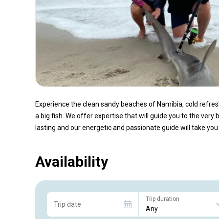
Experience the clean sandy beaches of Namibia, cold refre
a big fish. We offer expertise that will guide you to the very
lasting and our energetic and passionate guide will take you o
Availability
Trip duration
Trip date