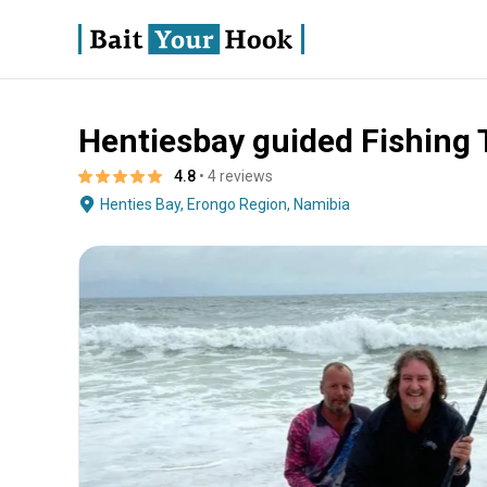
Hentiesbay guided Fishing 
About
Terms
Fishing
Boat Specs
Operator
4.8
• 4 reviews
Henties Bay, Erongo Region, Namibia