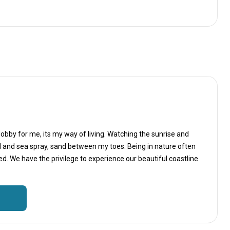
Hobby for me, its my way of living. Watching the sunrise and
d and sea spray, sand between my toes. Being in nature often
. We have the privilege to experience our beautiful coastline