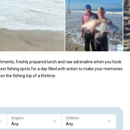
shments, freshly prepared lunch and raw adrenaline when you hook
 best fishing spots for a day filled with action to make your memories
n the fishing trip of a lifetime.
Anglers
Children