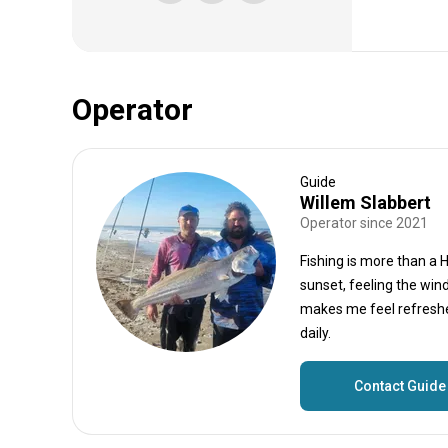
Operator
Guide
Willem Slabbert
Operator since 2021
Fishing is more than a 
sunset, feeling the win
makes me feel refreshed
daily.
Contact Guide