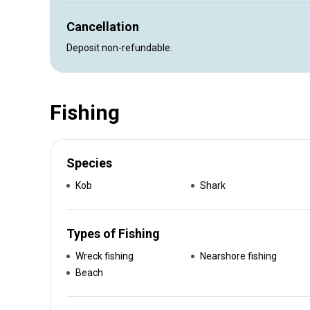
Cancellation
Deposit non-refundable.
Fishing
Species
Kob
Shark
Types of Fishing
Wreck fishing
Nearshore fishing
Beach