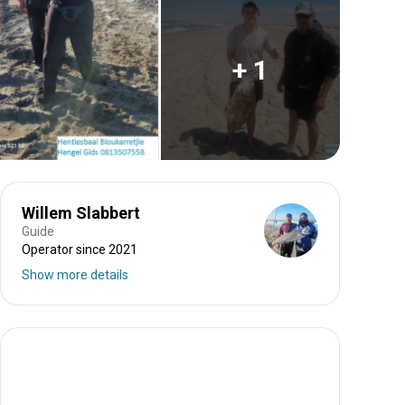
+ 1
Willem Slabbert
Guide
Operator since 2021
Show more details