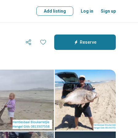
Add listing
Log in
Sign up
Reserve
Reserve