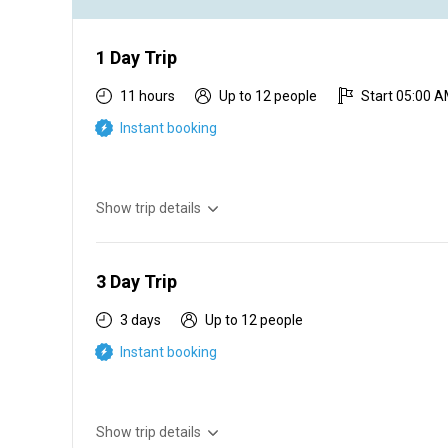
1 Day Trip
11 hours
Up to 12 people
Start 05:00 
Instant booking
Show trip details
Experience the clean sandy beaches of Namibia, cold r
you hook a big fish. We offer expertise that will guide you
make your memories lasting and our energetic and passion
3 Day Trip
3 days
Up to 12 people
Instant booking
Show trip details