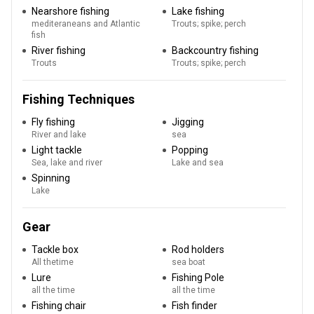
Nearshore fishing
Lake fishing
mediteraneans and Atlantic
Trouts; spike; perch
fish
River fishing
Backcountry fishing
Trouts
Trouts; spike; perch
Fishing Techniques
Fly fishing
Jigging
River and lake
sea
Light tackle
Popping
Sea, lake and river
Lake and sea
Spinning
Lake
Gear
Tackle box
Rod holders
All thetime
sea boat
Lure
Fishing Pole
all the time
all the time
Fishing chair
Fish finder