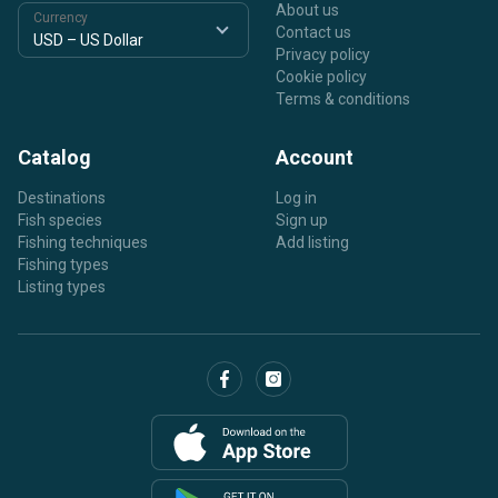
About us
Currency
Contact us
Privacy policy
Cookie policy
Terms & conditions
Catalog
Account
Destinations
Log in
Fish species
Sign up
Fishing techniques
Add listing
Fishing types
Listing types