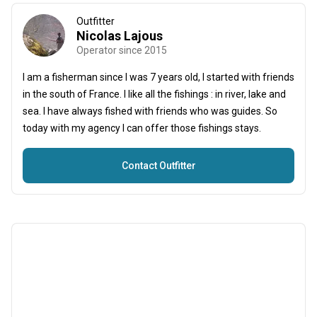
Outfitter
Nicolas Lajous
Operator since 2015
I am a fisherman since I was 7 years old, I started with friends
in the south of France. I like all the fishings : in river, lake and
sea. I have always fished with friends who was guides. So
today with my agency I can offer those fishings stays.
Contact Outfitter