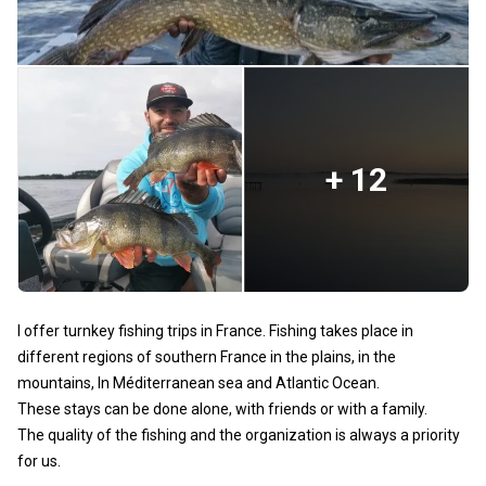
+ 12
I offer turnkey fishing trips in France. Fishing takes place in
different regions of southern France in the plains, in the
mountains, In Méditerranean sea and Atlantic Ocean.
These stays can be done alone, with friends or with a family.
The quality of the fishing and the organization is always a priority
for us.