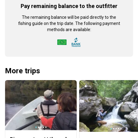
Pay remaining balance to the outfitter
The remaining balance will be paid directly to the
fishing guide on the trip date. The following payment
methods are available:
More trips