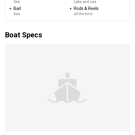
Sea
Lake and sea
Bait
Rods & Reels
Sea
all the time
Boat Specs