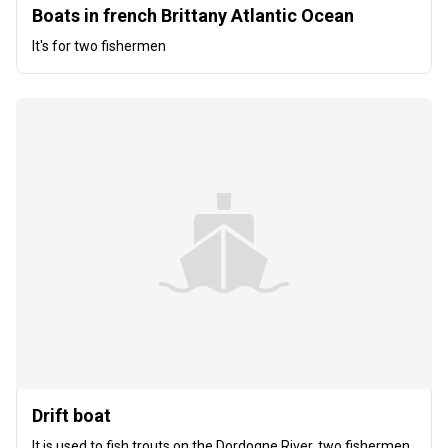
Boats in french Brittany Atlantic Ocean
It's for two fishermen
Drift boat
It is used to fish trouts on the Dordogne River, two fishermen