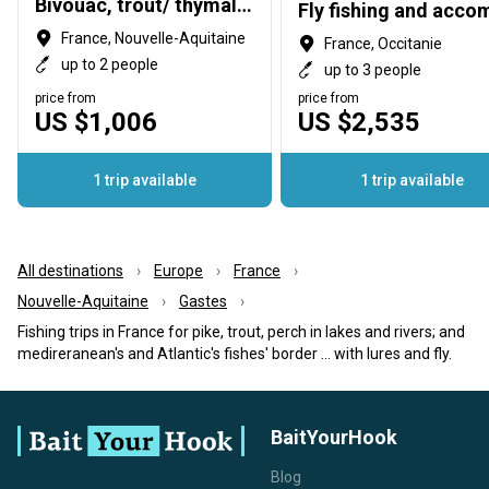
Bivouac, trout/ thymallus fishing Drift-boat on the Dordogne Fishing lures / fly
France, Nouvelle-Aquitaine
France, Occitanie
up to 2 people
up to 3 people
price from
price from
US $1,006
US $2,535
1 trip available
1 trip available
All destinations
Europe
France
Nouvelle-Aquitaine
Gastes
Fishing trips in France for pike, trout, perch in lakes and rivers; and
medireranean's and Atlantic's fishes' border ... with lures and fly.
BaitYourHook
Blog