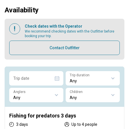
Availability
Check dates with the Operator
We recommend checking dates with the Outfitter before
booking your trip.
Contact Outfitter
Trip duration
Trip date
Anglers
Children
Fishing for predators 3 days
3 days
Up to 4 people