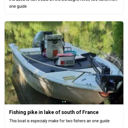
one guide
Fishing pike in lake of south of France
This boat is especialy make for two fishers an one guide