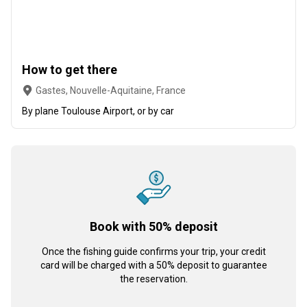
How to get there
Gastes, Nouvelle-Aquitaine, France
By plane Toulouse Airport, or by car
Book with 50% deposit
Once the fishing guide confirms your trip, your credit
card will be charged with a 50% deposit to guarantee
the reservation.