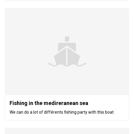
Fishing in the medireranean sea
We can do a lot of différents fishing party with this boat