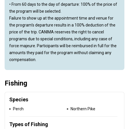
• From 60 days to the day of departure: 100% of the price of
the program will be selected.
Failure to show up at the appointment time and venue for
the program's departure results in a 100% deduction of the
price of the trip. CANIMA reserves the right to cancel
programs due to special conditions, including any case of
force majeure. Participants will be reimbursed in full for the
amounts they paid for the program without claiming any
compensation.
Fishing
Species
Perch
Northern Pike
Types of Fishing