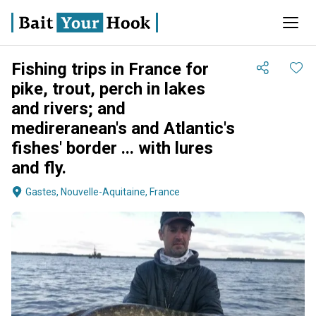
Fishing trips in France for
pike, trout, perch in lakes
and rivers; and
medireranean's and Atlantic's
fishes' border ... with lures
and fly.
Gastes, Nouvelle-Aquitaine, France