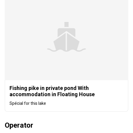
Fishing pike in private pond With
accommodation in Floating House
Spécial for this lake
Operator