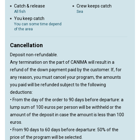
Catch & release
Crew keeps catch
All fish
Sea
You keep catch
You can some time depend
of the area
Cancellation
Deposit non-refundable.
Any termination on the part of CANIMA will result in a
refund of the down payment paid by the customer. If, for
any reason, you must cancel your program, the amounts
you paid will be refunded subject to the following
deductions:
• From the day of the order to 90 days before departure: a
lump sum of 100 euros per person will be withheld or the
amount of the deposit in case the amount is less than 100
euros.
• From 90 days to 60 days before departure: 50% of the
price of the program will be selected.