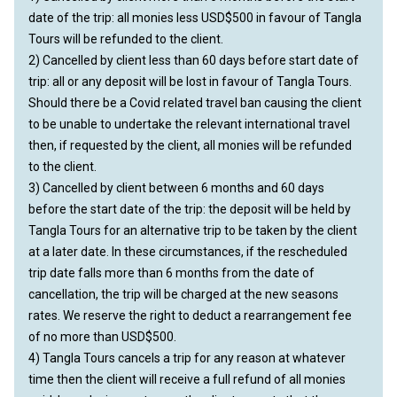
date of the trip: all monies less USD$500 in favour of Tangla
Tours will be refunded to the client.
2) Cancelled by client less than 60 days before start date of
trip: all or any deposit will be lost in favour of Tangla Tours.
Should there be a Covid related travel ban causing the client
to be unable to undertake the relevant international travel
then, if requested by the client, all monies will be refunded
to the client.
3) Cancelled by client between 6 months and 60 days
before the start date of the trip: the deposit will be held by
Tangla Tours for an alternative trip to be taken by the client
at a later date. In these circumstances, if the rescheduled
trip date falls more than 6 months from the date of
cancellation, the trip will be charged at the new seasons
rates. We reserve the right to deduct a rearrangement fee
of no more than USD$500.
4) Tangla Tours cancels a trip for any reason at whatever
time then the client will receive a full refund of all monies