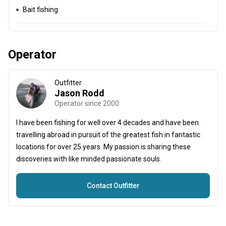
Bait fishing
Operator
Outfitter
Jason Rodd
Operator since 2000
I have been fishing for well over 4 decades and have been
travelling abroad in pursuit of the greatest fish in fantastic
locations for over 25 years. My passion is sharing these
discoveries with like minded passionate souls.
Contact Outfitter