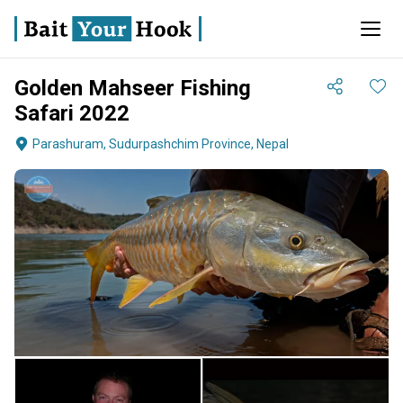
Golden Mahseer Fishing
Safari 2022
Parashuram, Sudurpashchim Province, Nepal