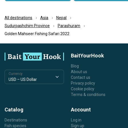
All destinations
Asia
Nepal
Sudurpashchim Province
Parashuram
Golden Mahseer Fishing Safari 2022
BaitYourHook
Blog
About us
Currency
Contact us
Privacy policy
Cookie policy
Terms & conditions
Catalog
Account
Destinations
Log in
Fish species
Sign up