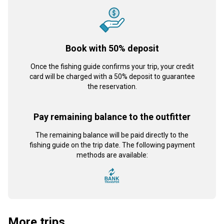
Book with 50% deposit
Once the fishing guide confirms your trip, your credit
card will be charged with a 50% deposit to guarantee
the reservation.
Pay remaining balance to the outfitter
The remaining balance will be paid directly to the
fishing guide on the trip date. The following payment
methods are available:
More trips