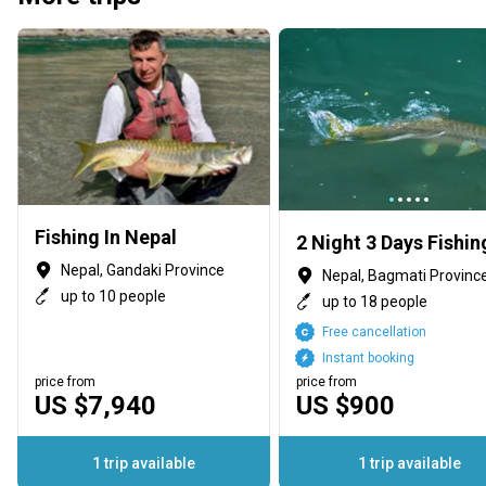
Fishing In Nepal
Nepal, Gandaki Province
Nepal, Bagmati Provinc
up to 10 people
up to 18 people
Free cancellation
Instant booking
price from
price from
US $7,940
US $900
1 trip available
1 trip available