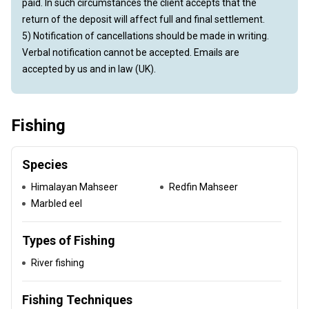
paid. In such circumstances the client accepts that the
return of the deposit will affect full and final settlement.
5) Notification of cancellations should be made in writing.
Verbal notification cannot be accepted. Emails are
accepted by us and in law (UK).
Fishing
Species
Himalayan Mahseer
Redfin Mahseer
Marbled eel
Types of Fishing
River fishing
Fishing Techniques