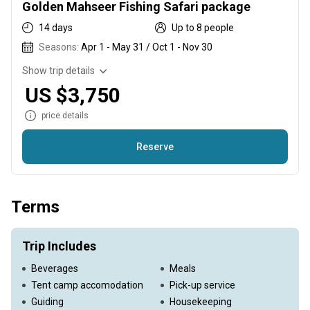
Golden Mahseer Fishing Safari package
14 days
Up to 8 people
Seasons:
Apr 1 - May 31 / Oct 1 - Nov 30
Show trip details
US $3,750
price details
Reserve
We will be fishing extremely wild rivers where conditions can
change rapidly due to weather events or any other
Terms
unforeseen circumstances. In light of this, both myself and
Camp the Himalaya reserve the right to change the itinerary
at any time without penalty or compensation to the client. All
Trip Includes
licences, access permits and local taxes are included in the
Beverages
Meals
package price. You are responsible for acquiring an
Tent camp accomodation
Pick-up service
appropriate Visa. Please consult on the availability before
Guiding
Housekeeping
booking the trip!