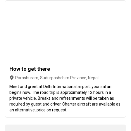
How to get there
Parashuram, Sudurpashchim Province, Nepal
Meet and greet at Delhi International airport, your safari
begins now. The road trip is approximately 12 hours in a
private vehicle. Breaks and refreshments will be taken as
required by guest and driver. Charter aircraft are available as
an alternative, price on request.