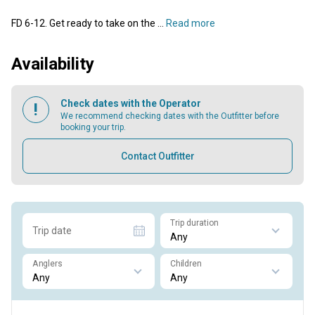
FD 6-12. Get ready to take on the ...
Read more
Availability
Check dates with the Operator
We recommend checking dates with the Outfitter before
booking your trip.
Contact Outfitter
Trip duration
Trip date
Anglers
Children