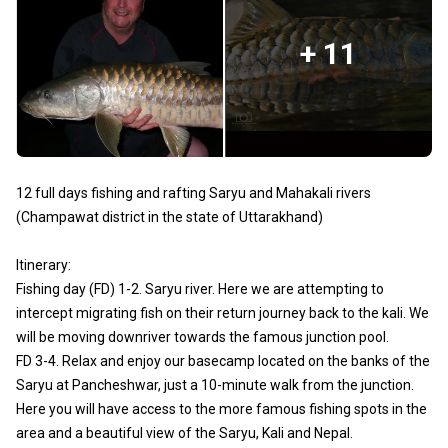
+ 11
12 full days fishing and rafting Saryu and Mahakali rivers
(Champawat district in the state of Uttarakhand)
Itinerary:
Fishing day (FD) 1-2. Saryu river. Here we are attempting to
intercept migrating fish on their return journey back to the kali. We
will be moving downriver towards the famous junction pool.
FD 3-4. Relax and enjoy our basecamp located on the banks of the
Saryu at Pancheshwar, just a 10-minute walk from the junction.
Here you will have access to the more famous fishing spots in the
area and a beautiful view of the Saryu, Kali and Nepal.