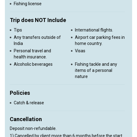
Fishing license
Trip does NOT Include
Tips
International flights.
Any transfers outside of
Airport car parking fees in
India
home country.
Personal travel and
Visas
health insurance.
Alcoholic beverages
Fishing tackle and any
items of a personal
nature
Policies
Catch & release
Cancellation
Deposit non-refundable.
1) Cancelled by client more than 6 months before the start