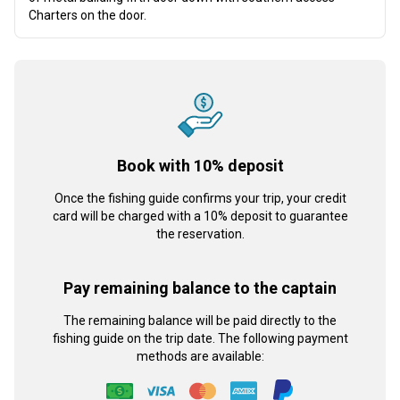
Charters on the door.
Book with 10% deposit
Once the fishing guide confirms your trip, your credit
card will be charged with a 10% deposit to guarantee
the reservation.
Pay remaining balance to the captain
The remaining balance will be paid directly to the
fishing guide on the trip date. The following payment
methods are available: