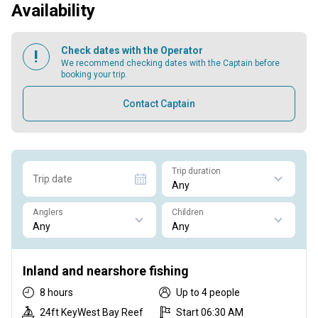
Availability
Check dates with the Operator
We recommend checking dates with the Captain before
booking your trip.
Contact Captain
Trip duration
Trip date
Anglers
Children
Inland and nearshore fishing
8 hours
Up to 4 people
24ft KeyWest Bay Reef
Start 06:30 AM