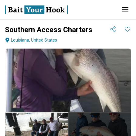
Southern Access Charters
Louisiana, United States