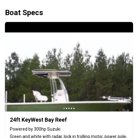
Boat Specs
24ft KeyWest Bay Reef
Powered by 300hp Suzuki
Green and white with radar, lock in trolling motor, power pole,