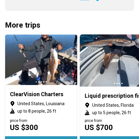
More trips
ClearVision Charters
United States, Louisiana
United States, Florida
up to 8 people, 26 ft
up to 5 people, 26 ft
price from
price from
US $300
US $700