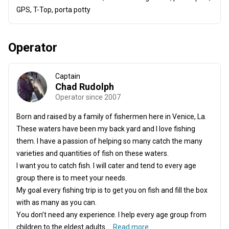
GPS, T-Top, porta potty
Operator
Captain
Chad Rudolph
Operator since 2007
Born and raised by a family of fishermen here in Venice, La.
These waters have been my back yard and I love fishing
them. I have a passion of helping so many catch the many
varieties and quantities of fish on these waters.
I want you to catch fish. I will cater and tend to every age
group there is to meet your needs.
My goal every fishing trip is to get you on fish and fill the box
with as many as you can.
You don’t need any experience. I help every age group from
children to the eldest adults ...
Read more