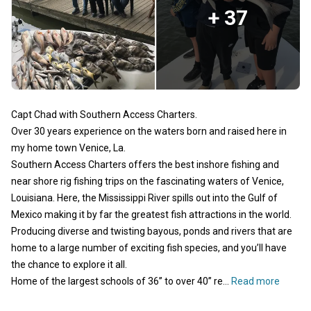
+ 37
Capt Chad with Southern Access Charters.
Over 30 years experience on the waters born and raised here in
my home town Venice, La.
Southern Access Charters offers the best inshore fishing and
near shore rig fishing trips on the fascinating waters of Venice,
Louisiana. Here, the Mississippi River spills out into the Gulf of
Mexico making it by far the greatest fish attractions in the world.
Producing diverse and twisting bayous, ponds and rivers that are
home to a large number of exciting fish species, and you’ll have
the chance to explore it all.
Home of the largest schools of 36” to over 40” re...
Read more