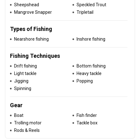
Sheepshead
Speckled Trout
Mangrove Snapper
Tripletail
Types of Fishing
Nearshore fishing
Inshore fishing
Fishing Techniques
Drift fishing
Bottom fishing
Light tackle
Heavy tackle
Jigging
Popping
Spinning
Gear
Boat
Fish finder
Trolling motor
Tackle box
Rods & Reels