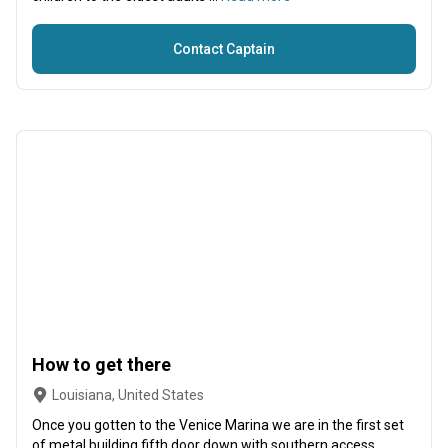
Contact Captain
How to get there
Louisiana, United States
Once you gotten to the Venice Marina we are in the first set
of metal building fifth door down with southern access