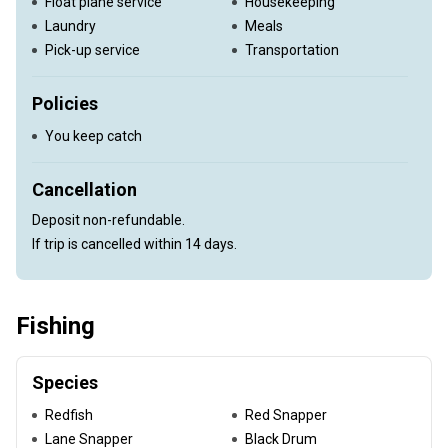
Float plane service
Housekeeping
Laundry
Meals
Pick-up service
Transportation
Policies
You keep catch
Cancellation
Deposit non-refundable.
If trip is cancelled within 14 days.
Fishing
Species
Redfish
Red Snapper
Lane Snapper
Black Drum