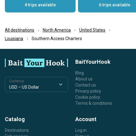
4 trips available
6 trips available
All destinations
North America
United States
Louisiana
Southern Access Charters
BaitYourHook
Blog
About us
Currency
Contact us
Privacy policy
Cookie policy
Terms & conditions
Catalog
Account
Destinations
Log in