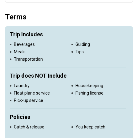
Full day float trip on the Big Horn
Terms
Trip Includes
Beverages
Guiding
Meals
Tips
Transportation
Trip does NOT Include
Laundry
Housekeeping
Float plane service
Fishing license
Pick-up service
Policies
Catch & release
You keep catch