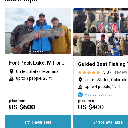
Fort Peck Lake, MT since 1993
Guided Boat Fishing 
United States, Montana
5.0
• 1 review
up to 3 people, 20 ft
United States, Colorado
up to 4 people, 19 ft
Free cancellation
price from
price from
US $600
US $400
1 trip available
3 trips available