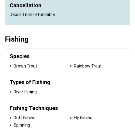
Cancellation
Deposit non-refundable.
Fishing
Species
Brown Trout
Rainbow Trout
Types of Fishing
River fishing
Fishing Techniques
Drift fishing
Fly fishing
Spinning