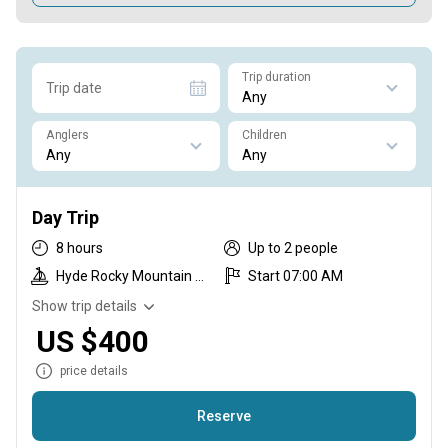
Trip duration
Trip date
Anglers
Children
Day Trip
8 hours
Up to 2 people
Hyde Rocky Mountain Skiff
Start 07:00 AM
Show trip details
US $400
price details
Reserve