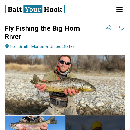
Fly Fishing the Big Horn
River
Fort Smith, Montana, United States