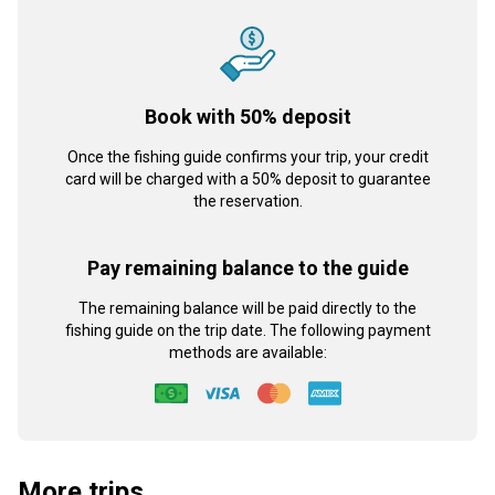
Book with 50% deposit
Once the fishing guide confirms your trip, your credit
card will be charged with a 50% deposit to guarantee
the reservation.
Pay remaining balance to the guide
The remaining balance will be paid directly to the
fishing guide on the trip date. The following payment
methods are available:
More trips