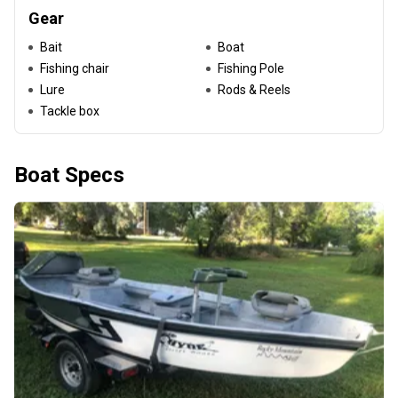
Gear
Bait
Boat
Fishing chair
Fishing Pole
Lure
Rods & Reels
Tackle box
Boat Specs