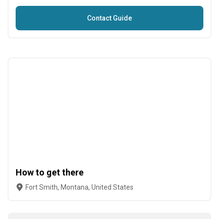
Contact Guide
How to get there
Fort Smith, Montana, United States