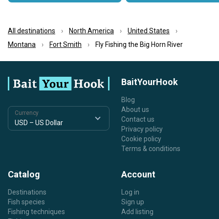
All destinations
North America
United States
Montana
Fort Smith
Fly Fishing the Big Horn River
BaitYourHook
Blog
About us
Currency
Contact us
Privacy policy
Cookie policy
Terms & conditions
Catalog
Account
Destinations
Log in
Fish species
Sign up
Fishing techniques
Add listing