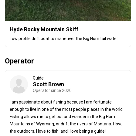
Hyde Rocky Mountain Skiff
Low profile drift boat to maneuver the Big Horn tail water
Operator
Guide
Scott Brown
Operator since 2020
I am passionate about fishing because I am fortunate
enough to live in one of the most people places in the world.
Fishing allows me to get out and wander in the Big Horn
Mountains of Wyoming, or drift the rivers of Montana. I love
the outdoors, I love to fish, and I love being a guide!