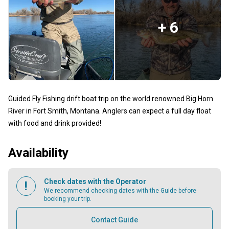
+ 6
Guided Fly Fishing drift boat trip on the world renowned Big Horn
River in Fort Smith, Montana. Anglers can expect a full day float
with food and drink provided!
Availability
Check dates with the Operator
We recommend checking dates with the Guide before
booking your trip.
Contact Guide