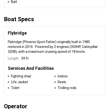
Bait
Boat Specs
Flybridge
Flybridge (Phoenix Sport Fisher) originally built in 1985
restored in 2016 . Powered by 2 engines (350HP, Caterpillar
3208), with a maximum cruising speed of 18 knots.
Length:
39 ft
Services And Facilities
Fighting chair
Icebox
Life Jacket
Reels
Toilet
Trolling rods
Operator