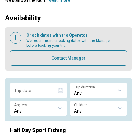
We board at the Mon...
Read more
Availability
Check dates with the Operator
We recommend checking dates with the Manager
before booking your trip.
Contact Manager
Trip duration
Trip date
Anglers
Children
Half Day Sport Fishing