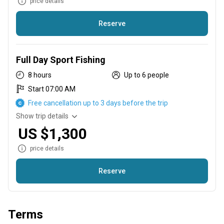
price details
Reserve
Love to be on the Water Fishing. Try a 6 hour Sport Fishing
Trip
Full Day Sport Fishing
8 hours
Up to 6 people
Start 07:00 AM
Free cancellation up to 3 days before the trip
Show trip details
US $1,300
price details
Reserve
If you just can't get enough of Fishing. Come Join us on a Full
Day of Fishing!
Terms