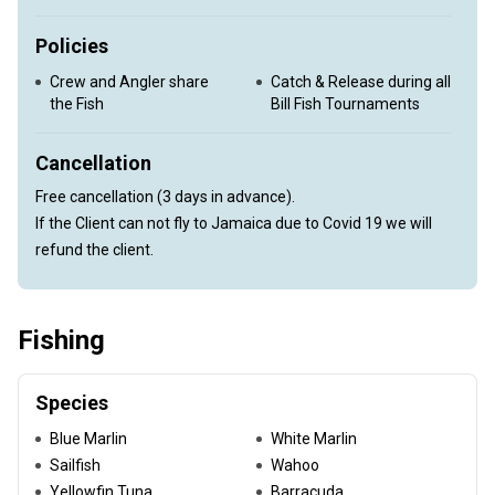
Policies
Crew and Angler share
Catch & Release during all
the Fish
Bill Fish Tournaments
Cancellation
Free cancellation (3 days in advance).
If the Client can not fly to Jamaica due to Covid 19 we will
refund the client.
Fishing
Species
Blue Marlin
White Marlin
Sailfish
Wahoo
Yellowfin Tuna
Barracuda