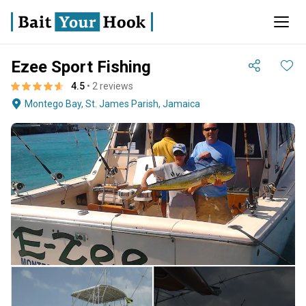
Ezee Sport Fishing
4.5
• 2 reviews
Montego Bay, St. James Parish, Jamaica