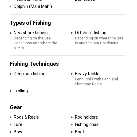
Dolphin (Mahi Mahi)
Types of Fishing
Nearshore fishing
Offshore fishing
Depending on the Sea
Depending on where the Bite
Conditions and where the
is and the Sea Conditions
bite is
Fishing Techniques
Deep sea fishing
Heavy tackle
Penn Rods with Penn and
Shamano Reels
Trolling
Gear
Rods & Reels
Rod holders
Lure
Fishing chair
Bow
Boat