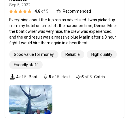
Sep 5, 2022
4.8
of 5
Recommended
Everything about the trip ran as advertised. I was picked up
from my hotel on time, left the harbor on time, Denise Miller
the boat owner was very nice, the crew was experienced,
and the end result was a massive blue Marlin after a 3 hour
fight. I would hire them again in a heartbeat.
Good value for money
Reliable
High quality
Friendly staff
4
of 5
Boat
5
of 5
Host
5
of 5
Catch