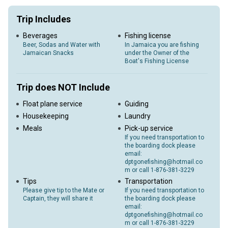
Trip Includes
Beverages
Fishing license
Beer, Sodas and Water with
In Jamaica you are fishing
Jamaican Snacks
under the Owner of the
Boat's Fishing License
Trip does NOT Include
Float plane service
Guiding
Housekeeping
Laundry
Meals
Pick-up service
If you need transportation to
the boarding dock please
email:
dptgonefishing@hotmail.co
m or call 1-876-381-3229
Tips
Transportation
Please give tip to the Mate or
If you need transportation to
Captain, they will share it
the boarding dock please
email:
dptgonefishing@hotmail.co
m or call 1-876-381-3229