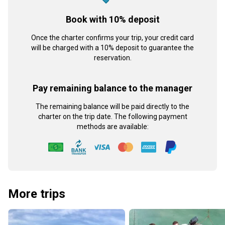
Book with 10% deposit
Once the charter confirms your trip, your credit card
will be charged with a 10% deposit to guarantee the
reservation.
Pay remaining balance to the manager
The remaining balance will be paid directly to the
charter on the trip date. The following payment
methods are available:
More trips