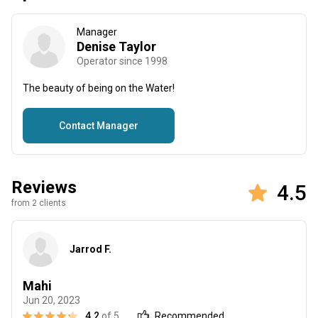
Manager
Denise Taylor
Operator since 1998
The beauty of being on the Water!
Contact Manager
Reviews
4.5
from 2 clients
Jarrod F.
Mahi
Jun 20, 2023
4.2
of 5
Recommended