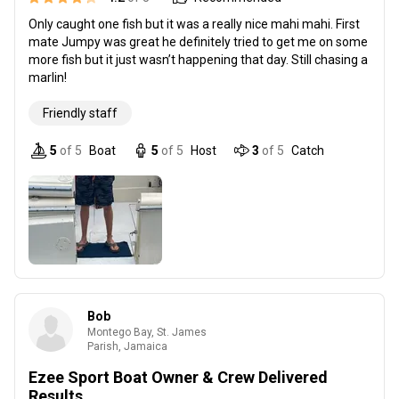
Only caught one fish but it was a really nice mahi mahi. First
mate Jumpy was great he definitely tried to get me on some
more fish but it just wasn’t happening that day. Still chasing a
marlin!
Friendly staff
5
of 5
Boat
5
of 5
Host
3
of 5
Catch
Bob
Montego Bay, St. James
Parish, Jamaica
Ezee Sport Boat Owner & Crew Delivered
Results