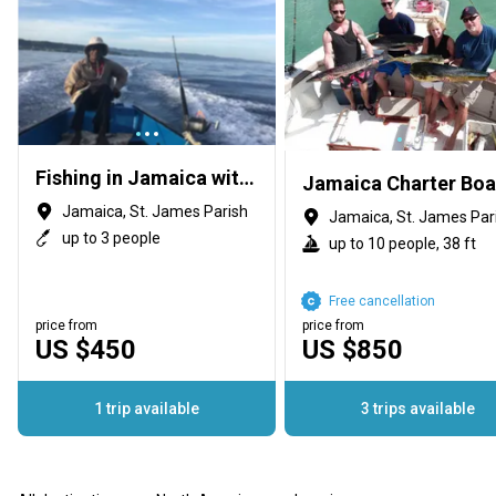
Fishing in Jamaica with Loxley
Jamaica Charter Boa
Jamaica, St. James Parish
Jamaica, St. James Par
up to 3 people
up to 10 people, 38 ft
Free cancellation
price from
price from
US $450
US $850
1 trip available
3 trips available