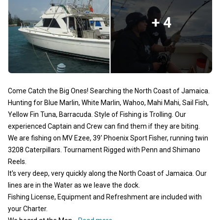
+ 4
Come Catch the Big Ones! Searching the North Coast of Jamaica.
Hunting for Blue Marlin, White Marlin, Wahoo, Mahi Mahi, Sail Fish,
Yellow Fin Tuna, Barracuda. Style of Fishing is Trolling. Our
experienced Captain and Crew can find them if they are biting.
We are fishing on MV Ezee, 39' Phoenix Sport Fisher, running twin
3208 Caterpillars. Tournament Rigged with Penn and Shimano
Reels.
It's very deep, very quickly along the North Coast of Jamaica. Our
lines are in the Water as we leave the dock.
Fishing License, Equipment and Refreshment are included with
your Charter.