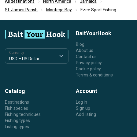
All destinations
North America
Jamaica
St. James Parish
Montego Bay
Ezee Sport Fishing
BaitYourHook
Blog
About us
Currency
Contact us
Privacy policy
Cookie policy
Terms & conditions
Catalog
Account
Destinations
Log in
Fish species
Sign up
Fishing techniques
Add listing
Fishing types
Listing types