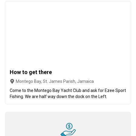
How to get there
Montego Bay, St. James Parish, Jamaica
Come to the Montego Bay Yacht Club and ask for Ezee Sport
Fishing. We are half way down the dock on the Left.