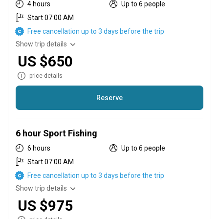
4 hours
Up to 6 people
Start 07:00 AM
Free cancellation up to 3 days before the trip
Show trip details
US $650
price details
Reserve
No run time. Lines in the water as we leave the dock. 1-4
hours
6 hour Sport Fishing
6 hours
Up to 6 people
Start 07:00 AM
Free cancellation up to 3 days before the trip
Show trip details
US $975