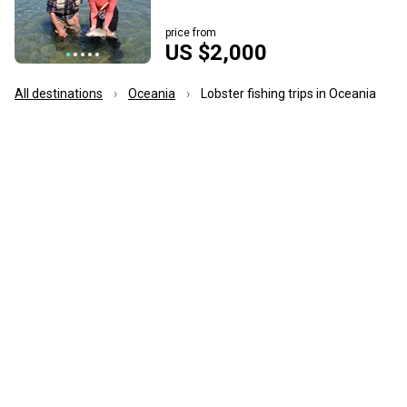
price from
US $2,000
All destinations
Oceania
Lobster fishing trips in Oceania