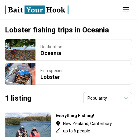
Lobster fishing trips in Oceania
Destination
Oceania
Fish species
Lobster
1 listing
Everything Fishing!
New Zealand, Canterbury
up to 6 people