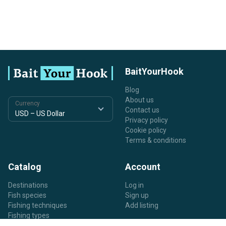
BaitYourHook
Blog
About us
Currency
Contact us
Privacy policy
Cookie policy
Terms & conditions
Catalog
Account
Destinations
Log in
Fish species
Sign up
Fishing techniques
Add listing
Fishing types
Listing types