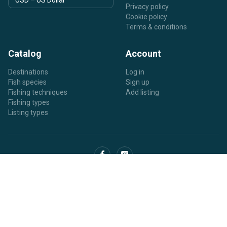
Privacy policy
Cookie policy
Terms & conditions
Catalog
Account
Destinations
Log in
Fish species
Sign up
Fishing techniques
Add listing
Fishing types
Listing types