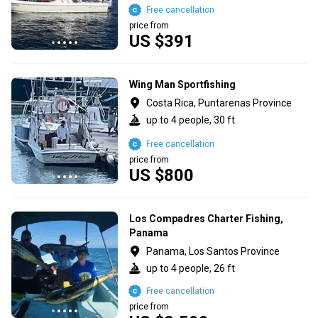
Free cancellation
price from
US $391
Wing Man Sportfishing
Costa Rica, Puntarenas Province
up to 4 people, 30 ft
Free cancellation
price from
US $800
Los Compadres Charter Fishing,
Panama
Panama, Los Santos Province
up to 4 people, 26 ft
Free cancellation
price from