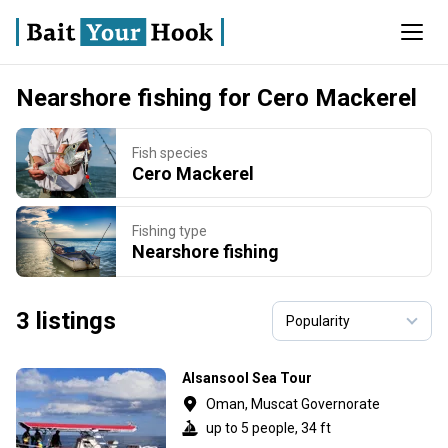
Nearshore fishing for Cero Mackerel
Fish species
Cero Mackerel
Fishing type
Nearshore fishing
3 listings
Alsansool Sea Tour
Oman, Muscat Governorate
up to 5 people, 34 ft