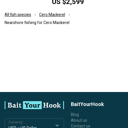
US $2,599
All fish species
Cero Mackerel
Nearshore fishing for Cero Mackerel
BaitYourHook
Blog
About us
Currency
Contact us