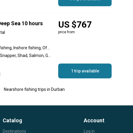
US $767
 Deep Sea 10 hours
tal
price from
Nearshore fishing, Wreck fishing, Inshore fishing, Offshore fishing, Reef fishing
Blue Marlin, Skate, Shark, Snapper, Shad, Salmon, Geelbek (Cape Salmon), Rockfish, Yellowtail Amberjack, Musselcracker, Bonito, Wahoo, Yellowfin Tuna, Dorado, Sailfish, Striped Marlin, Black Marlin, King Mackerel (Kingfish)
1 trip available
Nearshore fishing trips in Durban
Catalog
Account
Destinations
Log in