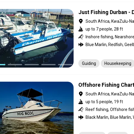
Just Fishing Durban -
South Africa, KwaZulu-Na
up to 7 people, 28 ft
Guiding
Housekeeping
Offshore Fishing Char
South Africa, KwaZulu-Na
up to 5 people, 19 ft