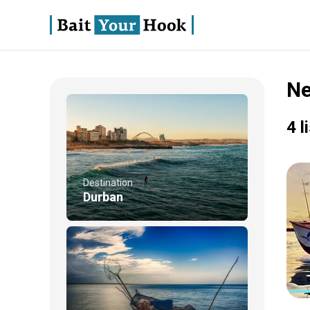
Ne
4 l
Destination
Durban