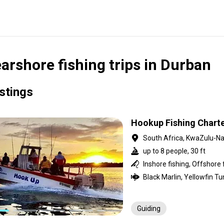
arshore fishing trips in Durban
istings
Hookup Fishing Chart
South Africa, KwaZulu-Na
up to 8 people, 30 ft
Inshore fishing, Offshore 
Guiding