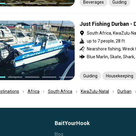
Beverages
Guiding
Just Fishing Durban -
South Africa, KwaZulu-Na
up to 7 people, 28 ft
Guiding
Housekeeping
estinations
Africa
South Africa
KwaZulu-Natal
Durban
BaitYourHook
Blog