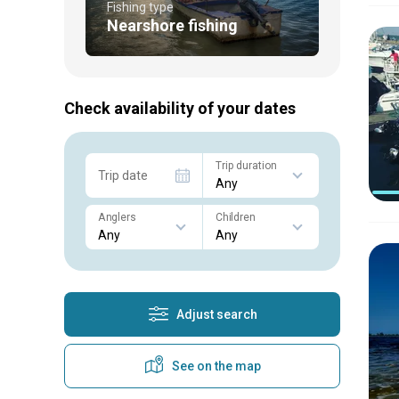
Fishing type
Nearshore fishing
Check availability of your dates
Trip duration
Trip date
Anglers
Children
Adjust search
See on the map