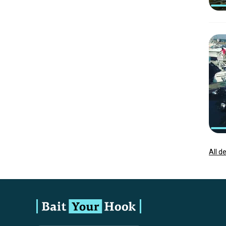
All d