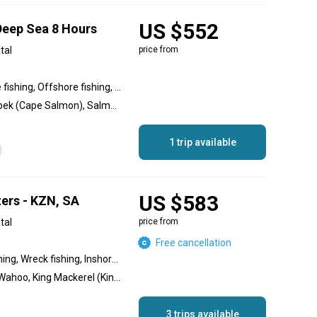
US $552
 Deep Sea 8 Hours
tal
price from
Inshore fishing, Nearshore fishing, Offshore fishing, Reef fishing, Wreck fishing
Blue Marlin, Redfish, Geelbek (Cape Salmon), Salmon, Yellowtail Amberjack, Rockfish, King Mackerel (Kingfish), Musselcracker, Dolphin (Mahi Mahi), Dorado, Wahoo, Yellowfin Tuna, Black Marlin, Striped Marlin, Bonito
1 trip available
US $583
ters - KZN, SA
tal
price from
Free cancellation
Reef fishing, Offshore fishing, Wreck fishing, Inshore fishing, Nearshore fishing
Black Marlin, Blue Marlin, Wahoo, King Mackerel (Kingfish), Snoek, Yellowfin Tuna, Yellowtail Amberjack, Amberjack, Musselcracker, Grouper
3 trips available