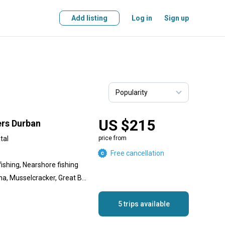
Add listing
Log in
Sign up
US $215
ers Durban
tal
price from
Free cancellation
fishing, Nearshore fishing
Black Marlin, Yellowfin Tuna, Musselcracker, Great Barracuda, Geelbek (Cape Salmon), Cod
5 trips available