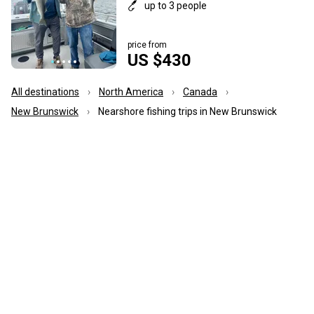
up to 3 people
price from
US $430
All destinations
North America
Canada
New Brunswick
Nearshore fishing trips in New Brunswick