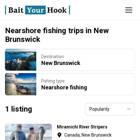
Nearshore fishing trips in New
Brunswick
Destination
New Brunswick
Fishing type
Nearshore fishing
1 listing
Miramichi River Stripers
Canada, New Brunswick