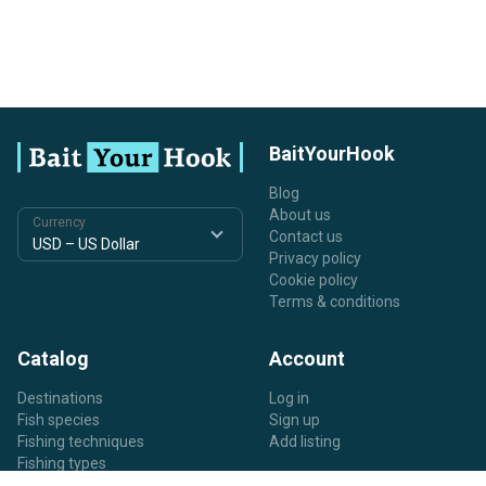
BaitYourHook
Blog
About us
Currency
Contact us
Privacy policy
Cookie policy
Terms & conditions
Catalog
Account
Destinations
Log in
Fish species
Sign up
Fishing techniques
Add listing
Fishing types
Listing types