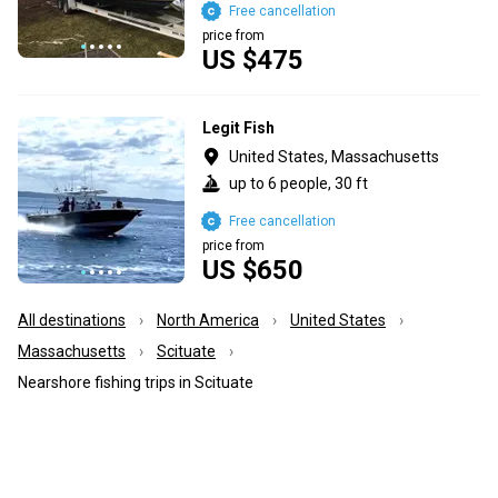
Free cancellation
price from
US $475
Legit Fish
United States, Massachusetts
up to 6 people, 30 ft
Free cancellation
price from
US $650
All destinations
North America
United States
Massachusetts
Scituate
Nearshore fishing trips in Scituate