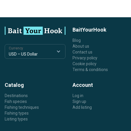
BaitYourHook
Blog
About us
Currency
Contact us
Privacy policy
Cookie policy
Terms & conditions
Catalog
Account
Destinations
Log in
Fish species
Sign up
Fishing techniques
Add listing
Fishing types
Listing types