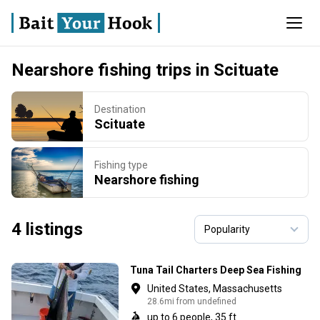
Nearshore fishing trips in Scituate
Destination
Scituate
Fishing type
Nearshore fishing
4 listings
Tuna Tail Charters Deep Sea Fishing
United States, Massachusetts
28.6mi from undefined
up to 6 people, 35 ft