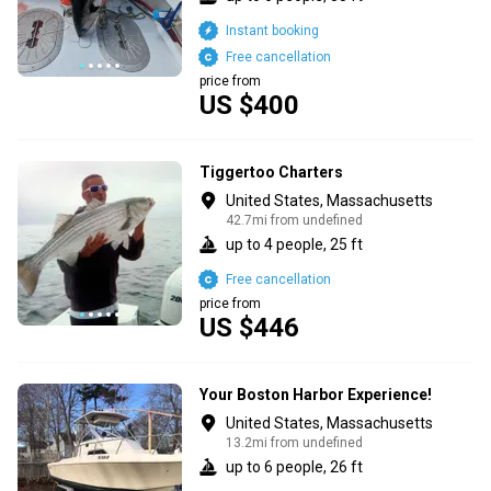
Instant booking
Free cancellation
price from
US $400
Tiggertoo Charters
United States, Massachusetts
42.7mi from undefined
up to 4 people, 25 ft
Free cancellation
price from
US $446
Your Boston Harbor Experience!
United States, Massachusetts
13.2mi from undefined
up to 6 people, 26 ft