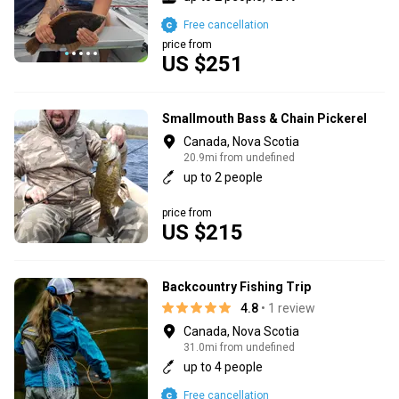
Free cancellation
price from
US $251
Smallmouth Bass & Chain Pickerel
Canada, Nova Scotia
20.9mi from undefined
up to 2 people
price from
US $215
Backcountry Fishing Trip
4.8
• 1 review
Canada, Nova Scotia
31.0mi from undefined
up to 4 people
Free cancellation