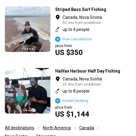
Striped Bass Surf Fishing
Canada, Nova Scotia
50.3mi from undefined
up to 4 people
Free cancellation
price from
US $350
Halifax Harbour Half Day Fishing
Canada, Nova Scotia
35.4mi from undefined
up to 8 people
Instant booking
price from
US $1,144
All destinations
North America
Canada