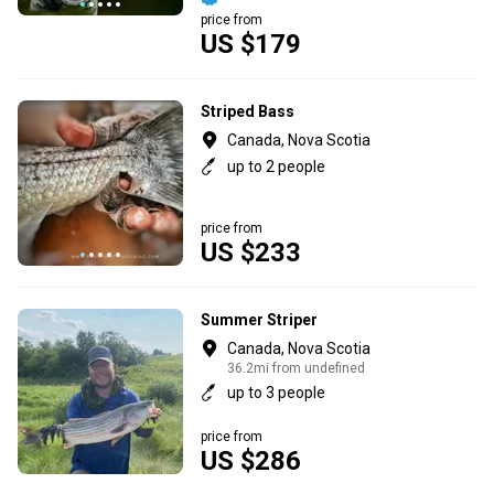
price from
US $179
Striped Bass
Canada, Nova Scotia
up to 2 people
price from
US $233
Summer Striper
Canada, Nova Scotia
36.2mi from undefined
up to 3 people
price from
US $286