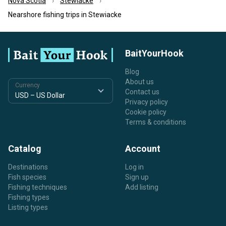
Nova Scotia
Stewiacke
Nearshore fishing trips in Stewiacke
BaitYourHook
Blog
About us
Currency
Contact us
Privacy policy
Cookie policy
Terms & conditions
Catalog
Account
Destinations
Log in
Fish species
Sign up
Fishing techniques
Add listing
Fishing types
Listing types