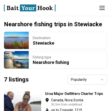
Nearshore fishing trips in Stewiacke
Destination
Stewiacke
Fishing type
Nearshore fishing
7 listings
Ursa Major Outfitters Charter Trips
Canada, Nova Scotia
30.5mi from undefined
up to 2 people, 12 ft