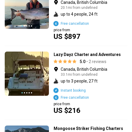
Canada, British Columbia
20.1mi from undefined
up to 4 people, 24 ft
Free cancellation
price from
US $897
Lazy Dayz Charter and Adventures
5.0
• 2 reviews
Canada, British Columbia
33.1mi from undefined
up to 3 people, 27 ft
Instant booking
Free cancellation
price from
US $216
Mongoose Striker Fishing Charters