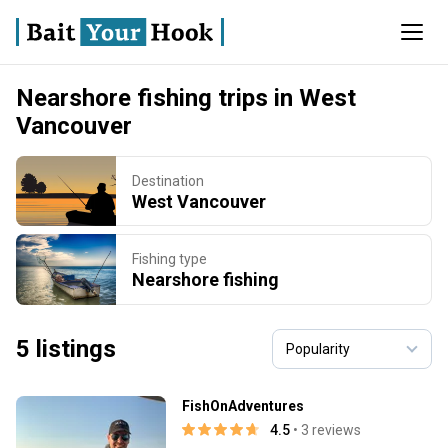
Nearshore fishing trips in West
Vancouver
Destination
West Vancouver
Fishing type
Nearshore fishing
5 listings
FishOnAdventures
4.5
• 3 reviews