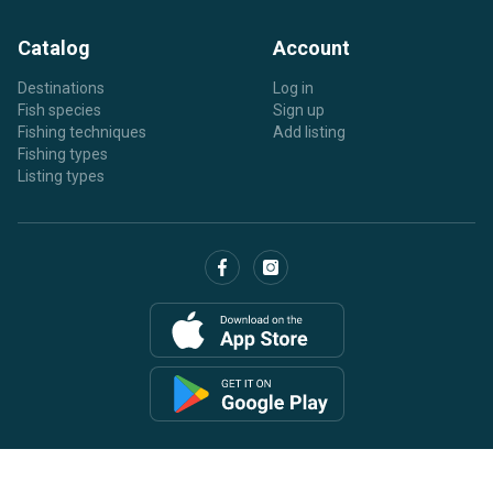
Catalog
Account
Destinations
Log in
Fish species
Sign up
Fishing techniques
Add listing
Fishing types
Listing types
Copyright © 2026 BaitYourHook.com