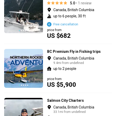
5.0
• 1 review
Canada, British Columbia
up to 6 people, 30 ft
Free cancellation
price from
US $682
BC Premium Fly in Fishing trips
Canada, British Columbia
9.4mi from undefined
up to 2 people
price from
US $5,900
Salmon City Charters
Canada, British Columbia
33.1mi from undefined