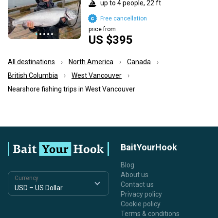
up to 4 people, 22 ft
Free cancellation
price from
US $395
All destinations
North America
Canada
British Columbia
West Vancouver
Nearshore fishing trips in West Vancouver
BaitYourHook
Blog
About us
Currency
Contact us
Privacy policy
Cookie policy
Terms & conditions