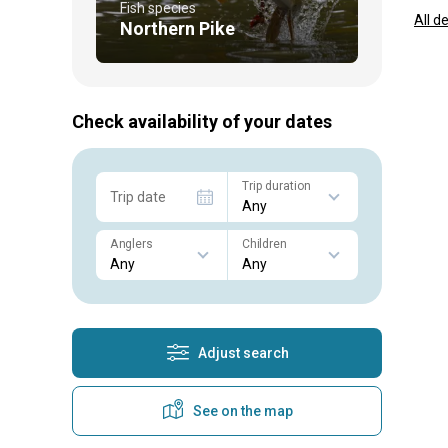
Fish species
All d
Northern Pike
Check availability of your dates
Trip duration
Trip date
Anglers
Children
Adjust search
See on the map