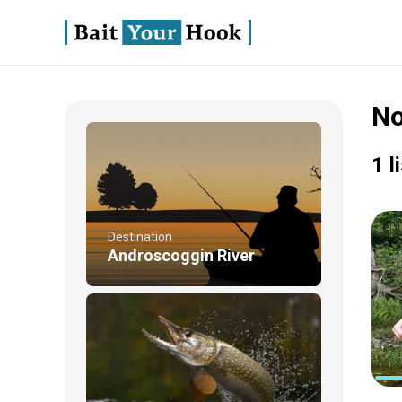
No
1 l
Destination
Androscoggin River