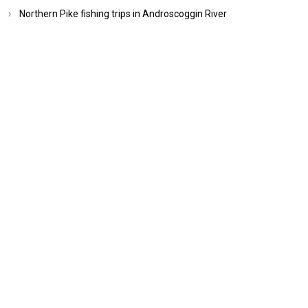
Northern Pike fishing trips in Androscoggin River