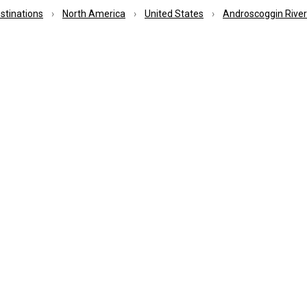
estinations
North America
United States
Androscoggin River