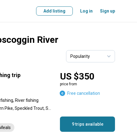
Add listing
Log in
Sign up
oscoggin River
US $350
hing trip
price from
Free cancellation
ishing, River fishing
Smallmouth Bass, Northern Pike, Speckled Trout, Salmon, Shad, Striped Bass, Atlantic Salmon
9 trips available
Meals