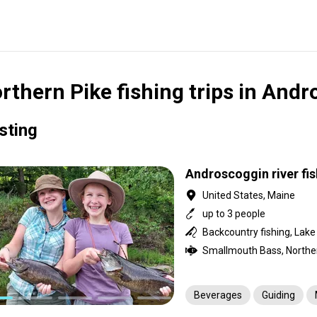
rthern Pike fishing trips in Andr
isting
Androscoggin river fis
United States, Maine
up to 3 people
Backcountry fishing, Lake f
Beverages
Guiding