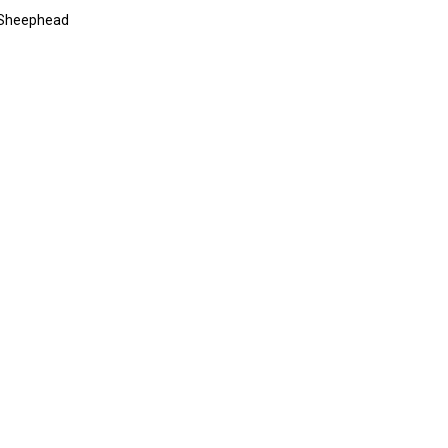
a Sheephead