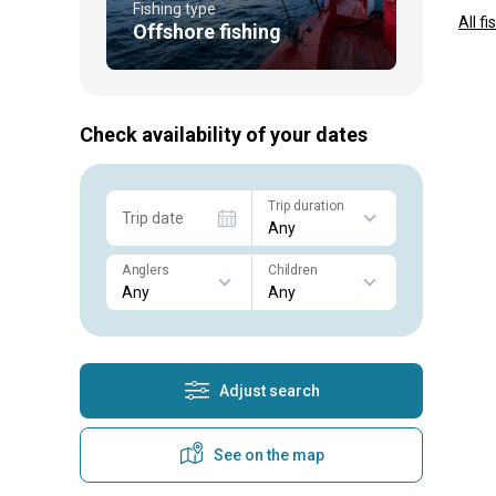
Fishing type
All f
Offshore fishing
Check availability of your dates
Trip duration
Trip date
Anglers
Children
Adjust search
See on the map