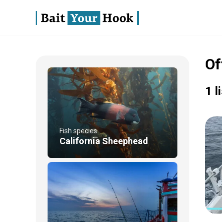
Of
1 l
Fish species
California Sheephead