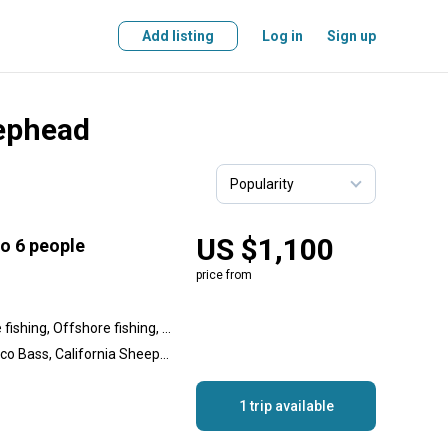
Add listing
Log in
Sign up
eephead
US $1,100
to 6 people
price from
Inshore fishing, Nearshore fishing, Offshore fishing, Reef fishing, Wreck fishing
Yellowtail Amberjack, Calico Bass, California Sheephead, Pacific Barracuda, Bass, Spanish Mackerel, Rockfish, Sculpin, Shark, Thresher Shark
1 trip available