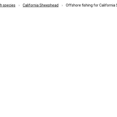
ish species
California Sheephead
Offshore fishing for Californi