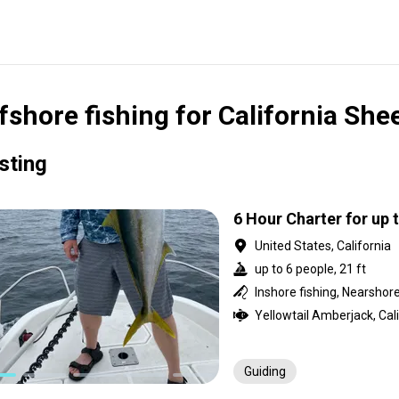
fshore fishing for California Sh
isting
6 Hour Charter for up 
United States, California
up to 6 people, 21 ft
Guiding