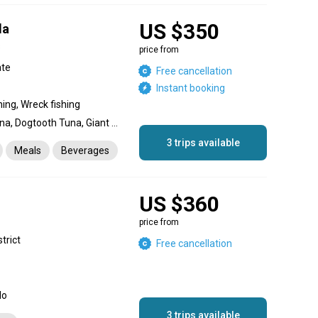
US $350
da
s
price from
ate
Free cancellation
Instant booking
hing, Wreck fishing
Yellowfin Tuna, Bigeye Tuna, Dogtooth Tuna, Giant Trevally, Snapper, Red Snapper, Grouper, Amberjack, Dolphin (Mahi Mahi), Skipjack Tuna, King Mackerel (Kingfish), Barracuda, Coral Trout
3 trips available
Meals
Beverages
US $360
price from
strict
Free cancellation
do
3 trips available