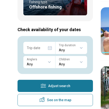
Fishing type
Offshore fishing
Check availability of your dates
Trip duration
Trip date
Anglers
Children
Adjust search
See on the map