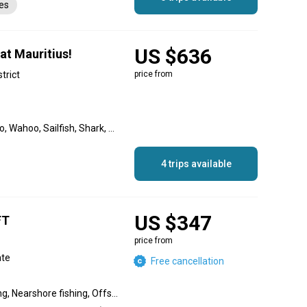
es
US $636
at Mauritius!
strict
price from
Blue Marlin, Golden Dorado, Wahoo, Sailfish, Shark, Spearfish, Striped Marlin, Black Marlin, Swordfish
4 trips available
US $347
FT
price from
ate
Free cancellation
Flats fishing, Inshore fishing, Nearshore fishing, Offshore fishing, Reef fishing