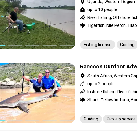
Uganda, Western Region
up to 10 people
River fishing, Offshore fi
Tigerfish, Nile Perch, Tilap
Fishing license
Guiding
Raccoon Outdoor Adv
South Africa, Western Ca
up to 2 people
Shark, Yellowfin Tuna, Bon
Guiding
Pick-up service