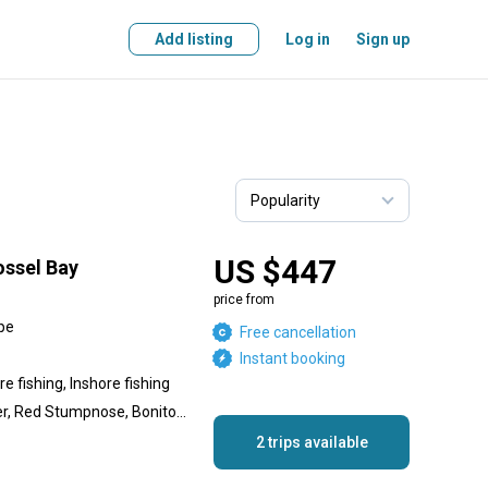
Add listing
Log in
Sign up
US $447
ossel Bay
price from
pe
Free cancellation
Instant booking
e fishing, Inshore fishing
Kob, Hake, Silver Carpenter, Red Stumpnose, Bonito, Shad, Red Roman
2 trips available