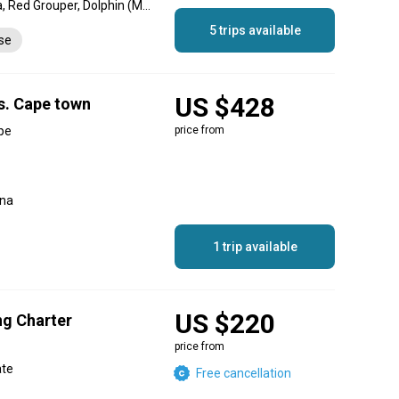
Yellowfin Tuna, Barracuda, Red Grouper, Dolphin (Mahi Mahi), Swordfish, Skipjack Tuna, Needlefish, Mako Shark, Bonito, Red Snapper
5 trips available
nse
US $428
rs. Cape town
pe
price from
una
1 trip available
US $220
ng Charter
price from
ate
Free cancellation