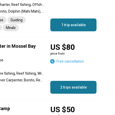
Private Over Day Fishing charter, Reef fishing, Offshore fishing, Nearshore fishing, Inshore fishing
Barracuda, Amberjack, Bonito, Dolphin (Mahi Mahi), Garfish, Tuna, Grouper, Spangled Emperor, Jack
nse
Guiding
1 trip available
Meals
rtation
US $80
ter in Mossel Bay
price from
pe
Free cancellation
Nearshore fishing, Offshore fishing, Reef fishing, Wreck fishing, Inshore fishing
Hake, Red Roman, Kob, Silver Carpenter, Bonito, Red Stumpnose, Shad, Santer, Yellowbelly Rock Cod
2 trips available
US $50
 Camp