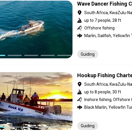
Wave Dancer Fishing C
South Africa, KwaZulu-Na
up to 7 people, 28 ft
Offshore fishing
Guiding
Hookup Fishing Chart
South Africa, KwaZulu-Na
up to 8 people, 30 ft
Inshore fishing, Offshore 
Guiding