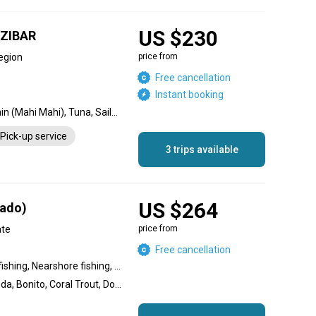
US $230
ZIBAR
egion
price from
Free cancellation
Instant booking
Dorado, Blue Marlin, Dolphin (Mahi Mahi), Tuna, Sailfish, Wahoo
Pick-up service
3 trips available
US $264
rado)
ate
price from
Free cancellation
Inshore fishing, Offshore fishing, Nearshore fishing, Reef fishing, Flats fishing, Wreck fishing
Amberjack, Great Barracuda, Bonito, Coral Trout, Dolphin (Mahi Mahi), Sailfish, Narrow-barred Spanish Mackerel, Yellowfin Tuna, Dogtooth Tuna, Giant Trevally, Bluefin Trevally