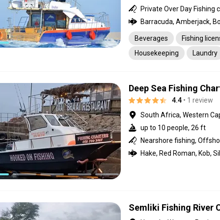
Beverages
Fishing lice
Housekeeping
Laundry
Pick-up service
Transpo
Deep Sea Fishing Char
4.4
• 1 review
South Africa, Western Ca
up to 10 people, 26 ft
Semliki Fishing River