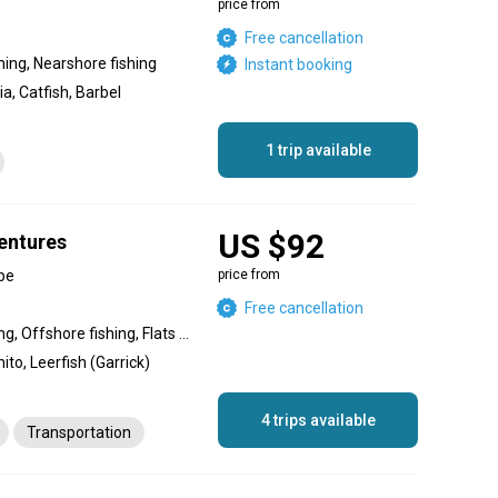
price from
Free cancellation
shing, Nearshore fishing
Instant booking
ia, Catfish, Barbel
1 trip available
US $92
entures
pe
price from
Free cancellation
Inshore fishing, River fishing, Offshore fishing, Flats fishing, Nearshore fishing, Reef fishing
ito, Leerfish (Garrick)
4 trips available
Transportation