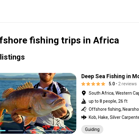
fshore fishing trips in Africa
listings
Deep Sea Fishing in M
5.0
• 2 reviews
South Africa, Western Ca
up to 8 people, 26 ft
Offshore fishing, Nearshor
Guiding