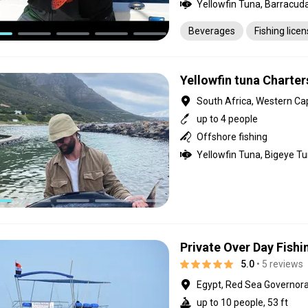
Beverages
Fishing lice
Yellowfin tuna Charte
South Africa, Western Ca
up to 4 people
Offshore fishing
Yellowfin Tuna, Bigeye T
Private Over Day Fishi
5.0
• 5 reviews
Egypt, Red Sea Governor
up to 10 people, 53 ft