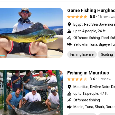
Game Fishing Hurgha
5.0
• 16 review
Egypt, Red Sea Governor
up to 4 people, 24 ft
Offshore fishing, Reef fis
Fishing license
Guiding
Fishing in Mauritius
3.6
• 1 review
Mauritius, Rivière Noire Di
up to 12 people, 47 ft
Offshore fishing
Marlin, Tuna, Shark, Dora