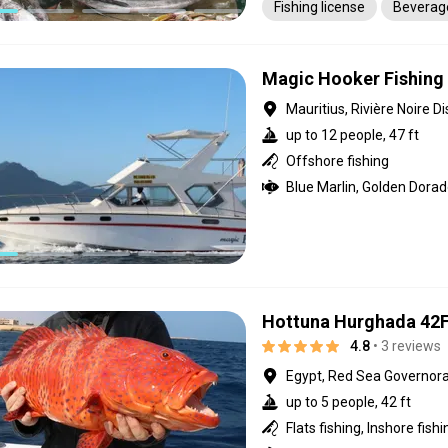
Fishing license
Beverag
Magic Hooker Fishing 
Mauritius, Rivière Noire Di
up to 12 people, 47 ft
Offshore fishing
Hottuna Hurghada 42
4.8
• 3 reviews
Egypt, Red Sea Governor
up to 5 people, 42 ft