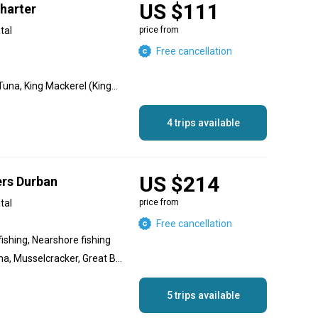
US $111
harter
tal
price from
Free cancellation
Marlin, Sailfish, Yellowfin Tuna, King Mackerel (Kingfish), Dorado, Wahoo
4 trips available
US $214
ers Durban
tal
price from
Free cancellation
fishing, Nearshore fishing
Black Marlin, Yellowfin Tuna, Musselcracker, Great Barracuda, Geelbek (Cape Salmon), Cod
5 trips available