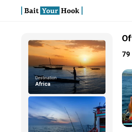
Of
79 
Destination
Africa