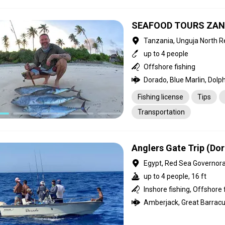
SEAFOOD TOURS ZAN
Tanzania, Unguja North R
up to 4 people
Offshore fishing
Fishing license
Tips
Transportation
Anglers Gate Trip (Do
Egypt, Red Sea Governor
up to 4 people, 16 ft