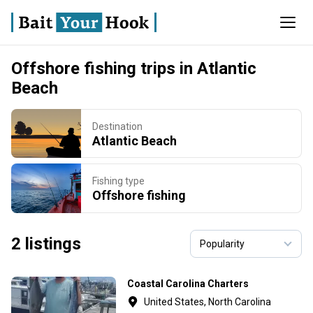
Offshore fishing trips in Atlantic
Beach
Destination
Atlantic Beach
Fishing type
Offshore fishing
2 listings
Coastal Carolina Charters
United States, North Carolina