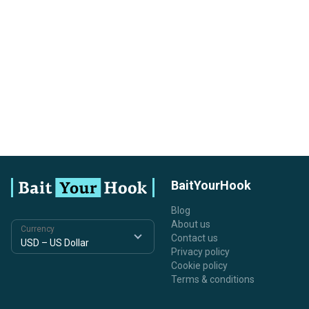
BaitYourHook
Blog
About us
Currency
Contact us
Privacy policy
Cookie policy
Terms & conditions