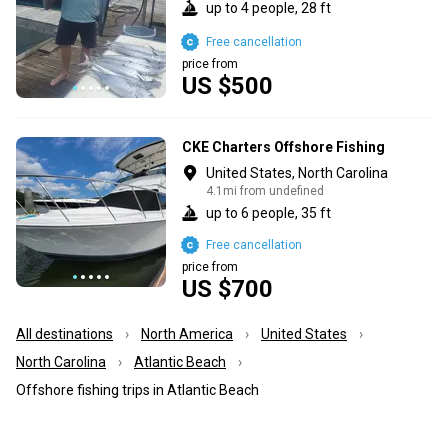
up to 4 people, 28 ft
Free cancellation
price from
US $500
CKE Charters Offshore Fishing
United States, North Carolina
4.1mi from undefined
up to 6 people, 35 ft
Free cancellation
price from
US $700
All destinations
North America
United States
North Carolina
Atlantic Beach
Offshore fishing trips in Atlantic Beach