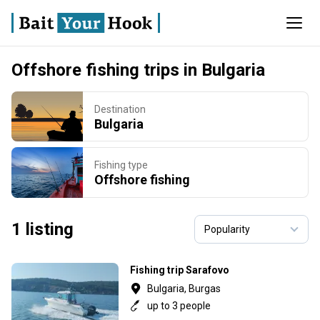
Offshore fishing trips in Bulgaria
Destination
Bulgaria
Fishing type
Offshore fishing
1 listing
Fishing trip Sarafovo
Bulgaria, Burgas
up to 3 people