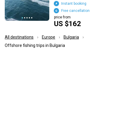
Instant booking
Free cancellation
price from
US $162
All destinations
Europe
Bulgaria
Offshore fishing trips in Bulgaria