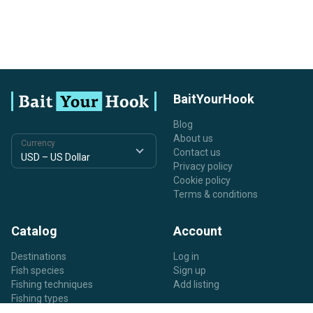
BaitYourHook
Blog
About us
Currency
Contact us
Privacy policy
Cookie policy
Terms & conditions
Catalog
Account
Destinations
Log in
Fish species
Sign up
Fishing techniques
Add listing
Fishing types
Listing types