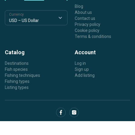
Blog
About us
Currency
Contact us
Privacy policy
Cookie policy
Terms & conditions
Catalog
Account
Destinations
Log in
Fish species
Sign up
Fishing techniques
Add listing
Fishing types
Listing types