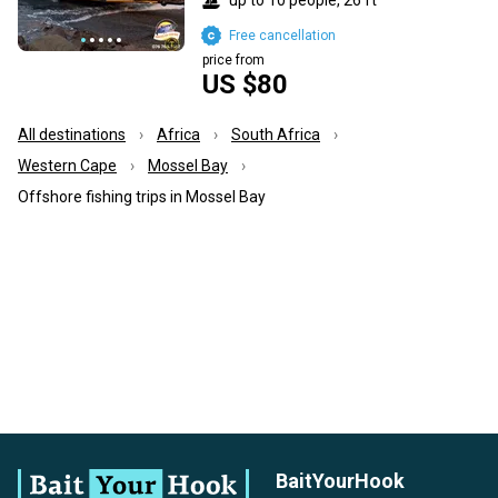
Free cancellation
price from
US $80
All destinations
Africa
South Africa
Western Cape
Mossel Bay
Offshore fishing trips in Mossel Bay
BaitYourHook