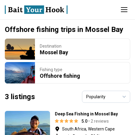
Offshore fishing trips in Mossel Bay
Destination
Mossel Bay
Fishing type
Offshore fishing
3 listings
Deep Sea Fishing in Mossel Bay
5.0
• 2 reviews
South Africa, Western Cape