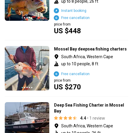
up to 8 people, 26 ft
Instant booking
Free cancellation
price from
US $448
Mossel Bay deepsea fishing charters
South Africa, Western Cape
up to 10 people, 8 ft
Free cancellation
price from
US $270
Deep Sea Fishing Charter in Mossel
Bay
4.4
• 1 review
South Africa, Western Cape
up to 10 people, 26 ft