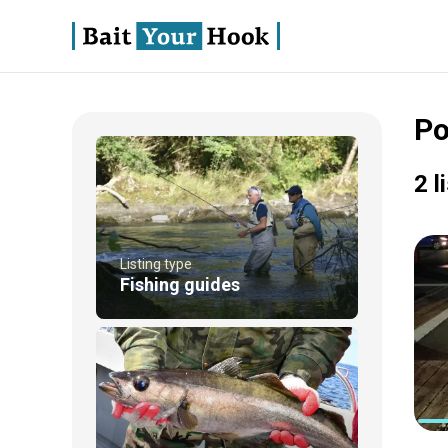
Po
2 l
Listing type
Fishing guides