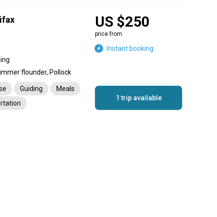
US $250
ifax
price from
Instant booking
hing
ummer flounder, Pollock
nse
Guiding
Meals
1 trip available
rtation