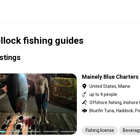
llock fishing guides
istings
Mainely Blue Charters
United States, Maine
up to 4 people
Offshore fishing, Inshore 
Fishing license
Beverag