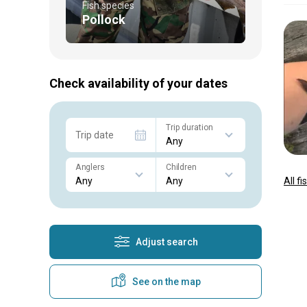
Fish species
Pollock
Check availability of your dates
Trip duration
Trip date
Anglers
Children
All f
Adjust search
See on the map