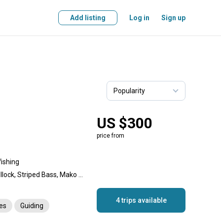
Add listing
Log in
Sign up
US $300
price from
fishing
Bluefin Tuna, Haddock, Pollock, Striped Bass, Mako Shark, Thresher Shark, Blue Shark
4 trips available
es
Guiding