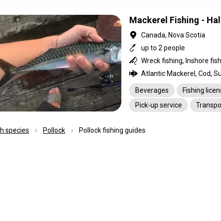
Mackerel Fishing - Hal
Canada, Nova Scotia
up to 2 people
Wreck fishing, Inshore fis
Atlantic Mackerel, Cod, S
Beverages
Fishing lice
Pick-up service
Transpo
ish species
Pollock
Pollock fishing guides