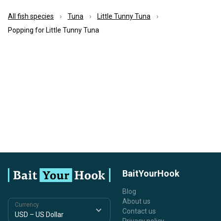
All fish species
Tuna
Little Tunny Tuna
Popping for Little Tunny Tuna
BaitYourHook
Blog
About us
Currency
Contact us