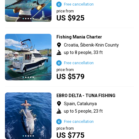
Free cancellation
price from
US $925
Fishing Mania Charter
Croatia, Šibenik-Knin County
up to 8 people, 33 ft
Free cancellation
price from
US $579
EBRO DELTA - TUNA FISHING
Spain, Catalunya
up to 5 people, 23 ft
Free cancellation
price from
US $775