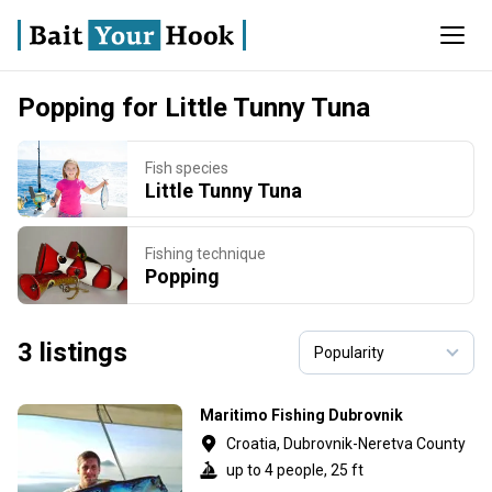
Popping for Little Tunny Tuna
Fish species
Little Tunny Tuna
Fishing technique
Popping
3 listings
Maritimo Fishing Dubrovnik
Croatia, Dubrovnik-Neretva County
up to 4 people, 25 ft