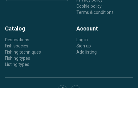
Privacy policy
Cookie policy
Terms & conditions
Catalog
Account
Destinations
Log in
Fish species
Sign up
Fishing techniques
Add listing
Fishing types
Listing types