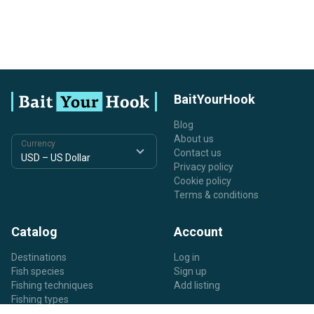
BaitYourHook
Blog
About us
Currency
Contact us
Privacy policy
Cookie policy
Terms & conditions
Catalog
Account
Destinations
Log in
Fish species
Sign up
Fishing techniques
Add listing
Fishing types
Listing types