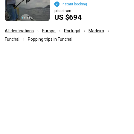
Instant booking
price from
US $694
All destinations
Europe
Portugal
Madeira
Funchal
Popping trips in Funchal