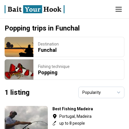
Popping trips in Funchal
Destination
Funchal
Fishing technique
Popping
1 listing
Best Fishing Madeira
Portugal, Madeira
up to 8 people