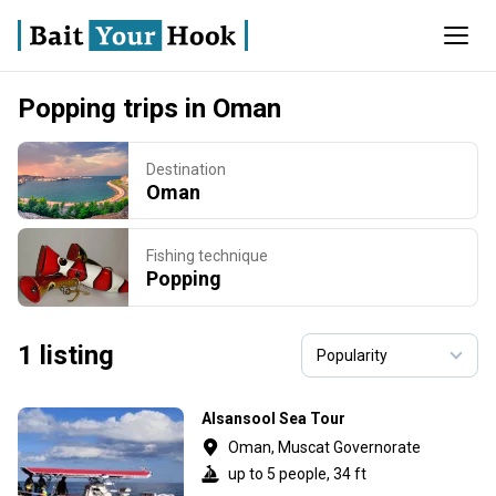
Popping trips in Oman
Destination
Oman
Fishing technique
Popping
1 listing
Alsansool Sea Tour
Oman, Muscat Governorate
up to 5 people, 34 ft