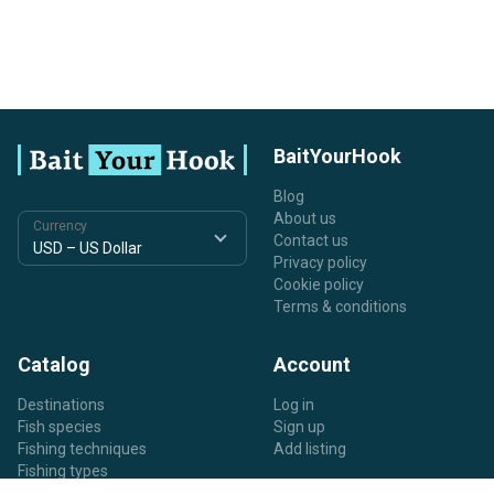
BaitYourHook
Blog
About us
Currency
Contact us
Privacy policy
Cookie policy
Terms & conditions
Catalog
Account
Destinations
Log in
Fish species
Sign up
Fishing techniques
Add listing
Fishing types
Listing types