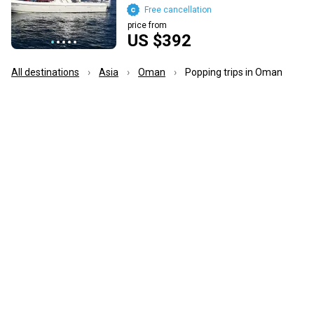
Free cancellation
price from
US $392
All destinations
Asia
Oman
Popping trips in Oman