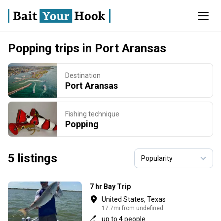
Popping trips in Port Aransas
Destination
Port Aransas
Fishing technique
Popping
5 listings
7 hr Bay Trip
United States, Texas
17.7mi from undefined
up to 4 people