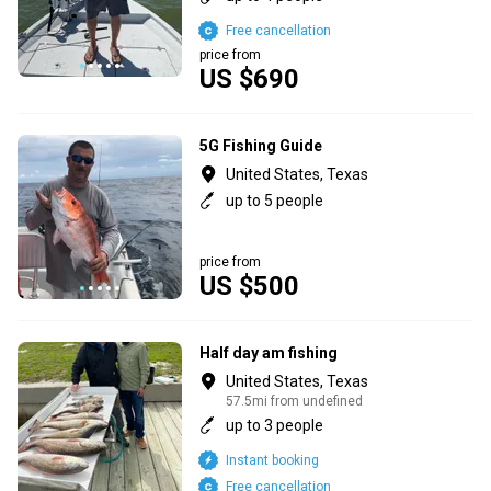
Free cancellation
price from
US $690
5G Fishing Guide
United States, Texas
up to 5 people
price from
US $500
Half day am fishing
United States, Texas
57.5mi from undefined
up to 3 people
Instant booking
Free cancellation