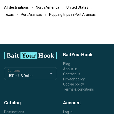
All destinations
North America
United States
Texas
Port Aransas
Popping trips in Port Aransas
BaitYourHook
Blog
About us
Currency
Contact us
Privacy policy
Cookie policy
Terms & conditions
Catalog
Account
Destinations
Log in