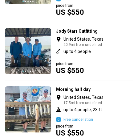
price from
US $550
Jody Starr Outfitting
United States, Texas
20.9mi from undefined
up to 4 people
price from
US $550
Morning half day
United States, Texas
17.5mi from undefined
up to 4 people, 23 ft
Free cancellation
price from
US $550