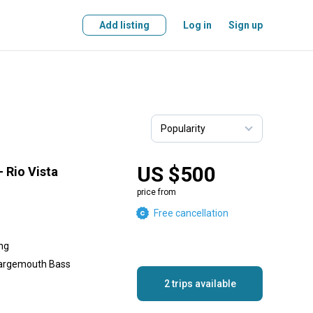
Add listing
Log in
Sign up
US $500
– Rio Vista
price from
Free cancellation
ing
Largemouth Bass
2 trips available