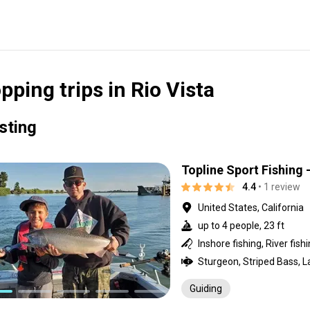
pping trips in Rio Vista
isting
Topline Sport Fishing 
4.4
• 1 review
United States, California
up to 4 people, 23 ft
Inshore fishing, River fish
Sturgeon, Striped Bass, 
Guiding