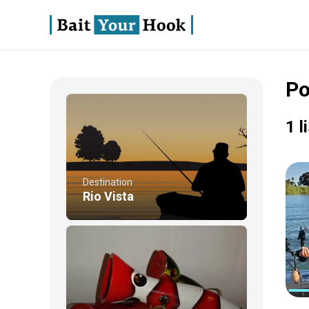
Po
1 l
Destination
Rio Vista