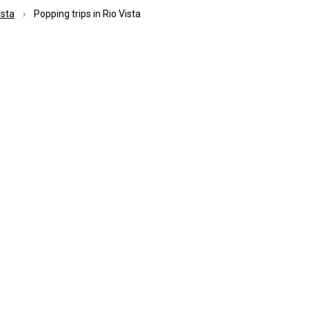
ista
Popping trips in Rio Vista