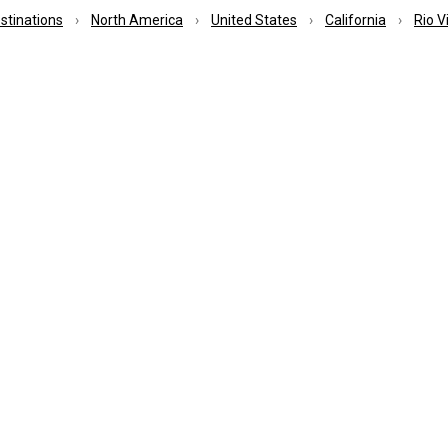
estinations
North America
United States
California
Rio V