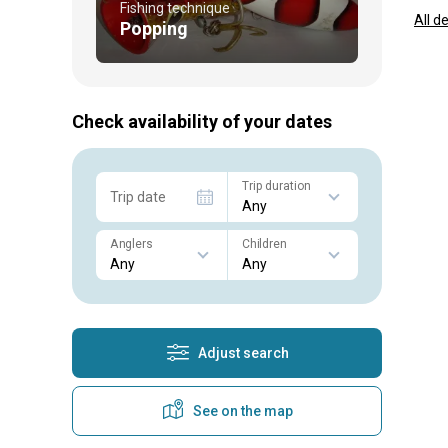
Fishing technique
All d
Popping
Check availability of your dates
Trip duration
Trip date
Anglers
Children
Adjust search
See on the map