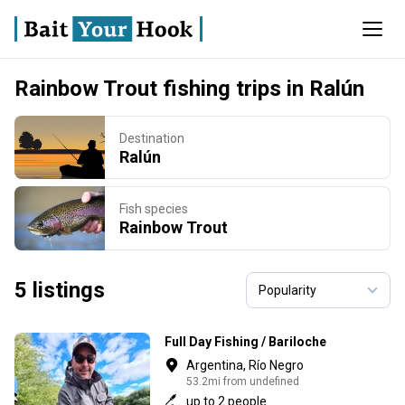
Rainbow Trout fishing trips in Ralún
Destination
Ralún
Fish species
Rainbow Trout
5 listings
Full Day Fishing / Bariloche
Argentina, Río Negro
53.2mi from undefined
up to 2 people