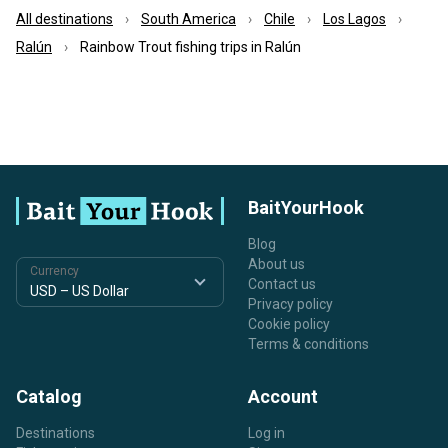
All destinations
South America
Chile
Los Lagos
Ralún
Rainbow Trout fishing trips in Ralún
BaitYourHook
Blog
About us
Currency
Contact us
Privacy policy
Cookie policy
Terms & conditions
Catalog
Account
Destinations
Log in