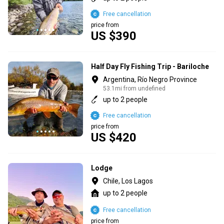
Free cancellation
price from
US $390
Half Day Fly Fishing Trip - Bariloche
Argentina, Río Negro Province
53.1mi from undefined
up to 2 people
Free cancellation
price from
US $420
Lodge
Chile, Los Lagos
up to 2 people
Free cancellation
price from