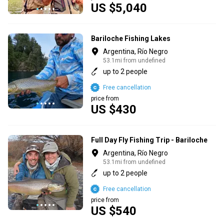
US $5,040
Bariloche Fishing Lakes
Argentina, Río Negro
53.1mi from undefined
up to 2 people
Free cancellation
price from
US $430
Full Day Fly Fishing Trip - Bariloche
Argentina, Río Negro
53.1mi from undefined
up to 2 people
Free cancellation
price from
US $540