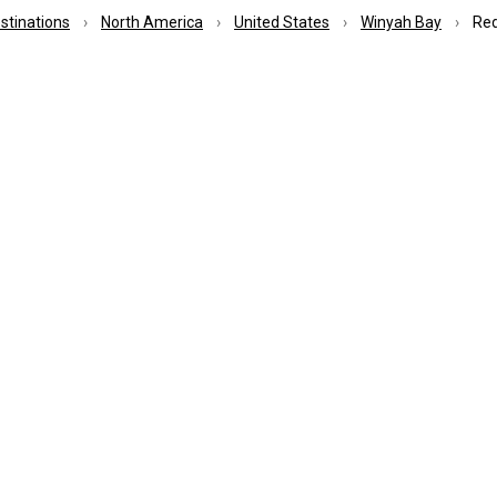
estinations
North America
United States
Winyah Bay
Red