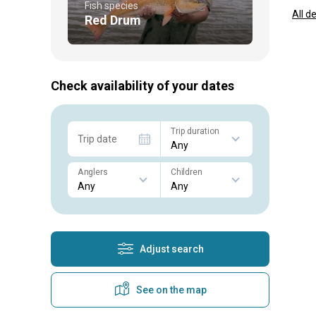
Fish species
All d
Red Drum
Check availability of your dates
Trip duration
Trip date
Anglers
Children
Adjust search
See on the map