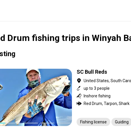
d Drum fishing trips in Winyah B
isting
SC Bull Reds
United States, South Caro
up to 3 people
Inshore fishing
Red Drum, Tarpon, Shark
Fishing license
Guiding