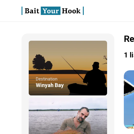
Re
1 l
Destination
Winyah Bay