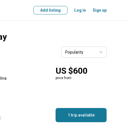
Add listing
Log in
Sign up
ay
US $600
lina
price from
1 trip available