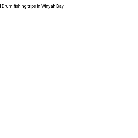
 Drum fishing trips in Winyah Bay