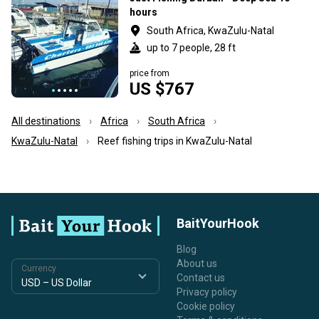
hours
South Africa, KwaZulu-Natal
up to 7 people, 28 ft
price from
US $767
All destinations
Africa
South Africa
KwaZulu-Natal
Reef fishing trips in KwaZulu-Natal
BaitYourHook
Blog
About us
Currency
Contact us
Privacy policy
Cookie policy