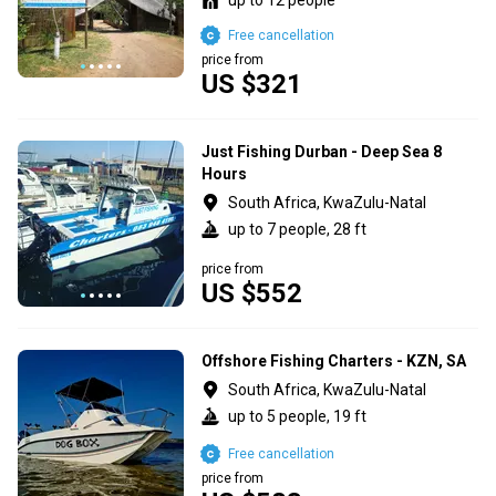
Free cancellation
price from
US $321
Just Fishing Durban - Deep Sea 8
Hours
South Africa, KwaZulu-Natal
up to 7 people, 28 ft
price from
US $552
Offshore Fishing Charters - KZN, SA
South Africa, KwaZulu-Natal
up to 5 people, 19 ft
Free cancellation
price from