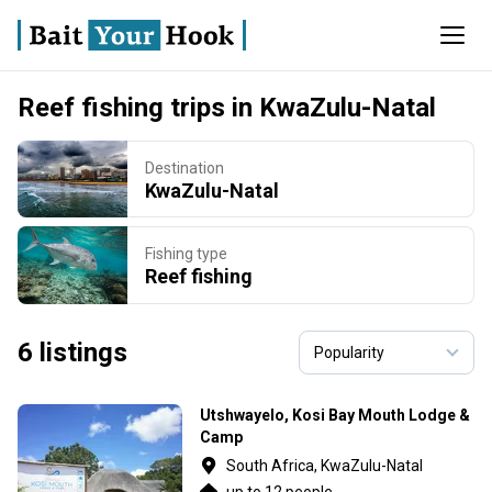
Reef fishing trips in KwaZulu-Natal
Destination
KwaZulu-Natal
Fishing type
Reef fishing
6 listings
Utshwayelo, Kosi Bay Mouth Lodge &
Camp
South Africa, KwaZulu-Natal
up to 12 people