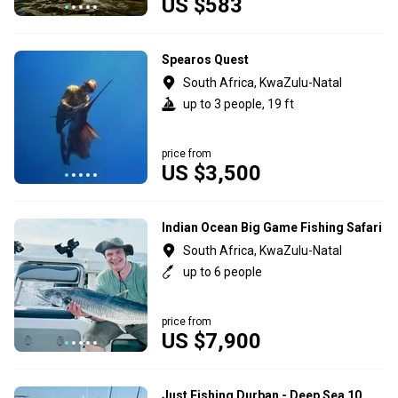
US $583
Spearos Quest
South Africa, KwaZulu-Natal
up to 3 people, 19 ft
price from
US $3,500
Indian Ocean Big Game Fishing Safari
South Africa, KwaZulu-Natal
up to 6 people
price from
US $7,900
Just Fishing Durban - Deep Sea 10