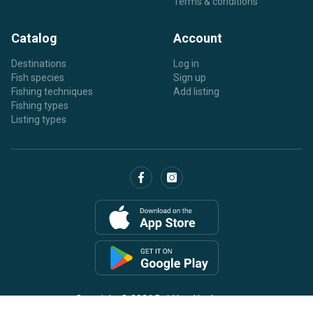
Terms & conditions
Catalog
Account
Destinations
Log in
Fish species
Sign up
Fishing techniques
Add listing
Fishing types
Listing types
Copyright © 2026 BaitYourHook.com