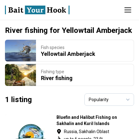
River fishing for Yellowtail Amberjack
Fish species
Yellowtail Amberjack
Fishing type
River fishing
1 listing
Bluefin and Halibut Fishing on
Sakhalin and Kuril Islands
Russia, Sakhalin Oblast
up to 6 people, 23 ft