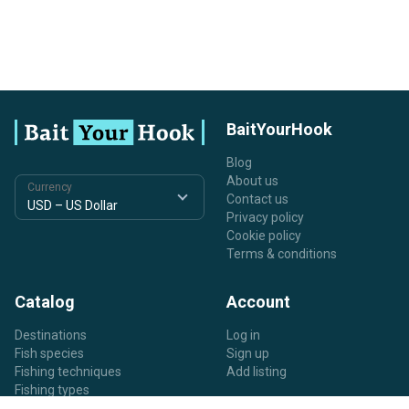
BaitYourHook
Blog
About us
Currency
Contact us
Privacy policy
Cookie policy
Terms & conditions
Catalog
Account
Destinations
Log in
Fish species
Sign up
Fishing techniques
Add listing
Fishing types
Listing types