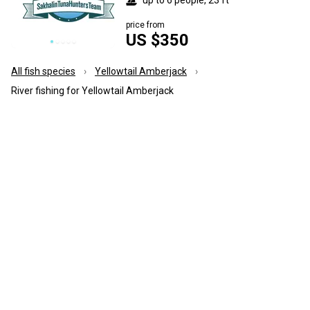
price from
US $350
All fish species
Yellowtail Amberjack
River fishing for Yellowtail Amberjack