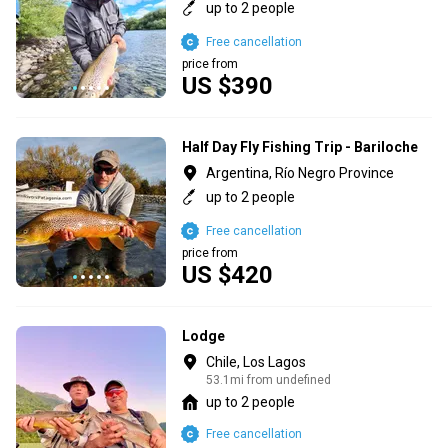
up to 2 people
Free cancellation
price from
US $390
Half Day Fly Fishing Trip - Bariloche
Argentina, Río Negro Province
up to 2 people
Free cancellation
price from
US $420
Lodge
Chile, Los Lagos
53.1mi from undefined
up to 2 people
Free cancellation