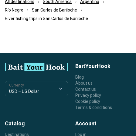
All destinations
South America
Argentina
Río Negro
San Carlos de Bariloche
River fishing trips in San Carlos de Bariloche
BaitYourHook
Blog
About us
Currency
Contact us
Privacy policy
Cookie policy
Terms & conditions
Catalog
Account
Destinations
Log in