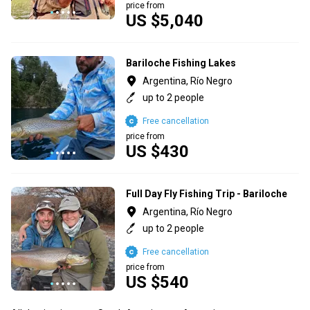
price from
US $5,040
Bariloche Fishing Lakes
Argentina, Río Negro
up to 2 people
Free cancellation
price from
US $430
Full Day Fly Fishing Trip - Bariloche
Argentina, Río Negro
up to 2 people
Free cancellation
price from
US $540