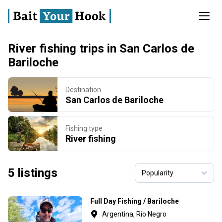
River fishing trips in San Carlos de
Bariloche
Destination
San Carlos de Bariloche
Fishing type
River fishing
5 listings
Full Day Fishing / Bariloche
Argentina, Río Negro