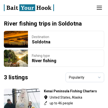
River fishing trips in Soldotna
Destination
Soldotna
Fishing type
River fishing
3 listings
Kenai Peninsula Fishing Charters
United States, Alaska
up to 46 people