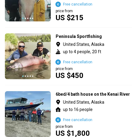
Free cancellation
price from
US $215
Peninsula Sportfishing
United States, Alaska
up to 4 people, 20 ft
Free cancellation
price from
US $450
6bed/4 bath house on the Kenai River
United States, Alaska
up to 16 people
Free cancellation
price from
US $1,800