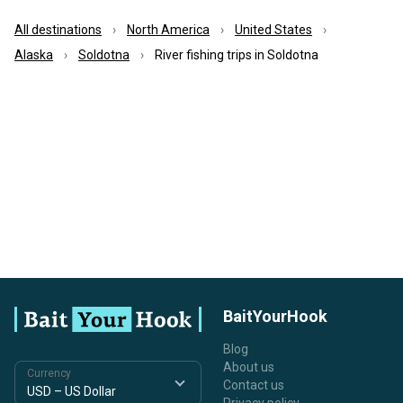
All destinations
North America
United States
Alaska
Soldotna
River fishing trips in Soldotna
BaitYourHook
Blog
About us
Currency
Contact us