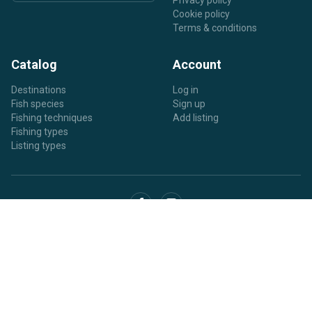
Privacy policy
Cookie policy
Terms & conditions
Catalog
Account
Destinations
Log in
Fish species
Sign up
Fishing techniques
Add listing
Fishing types
Listing types