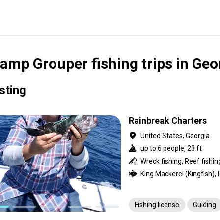
amp Grouper fishing trips in Geo
isting
Rainbreak Charters
United States, Georgia
up to 6 people, 23 ft
Wreck fishing, Reef fishin
Fishing license
Guiding