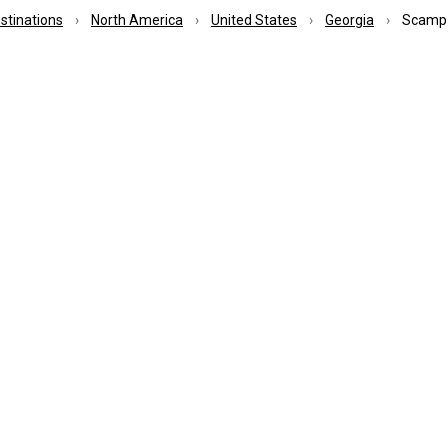
estinations
North America
United States
Georgia
Scamp G