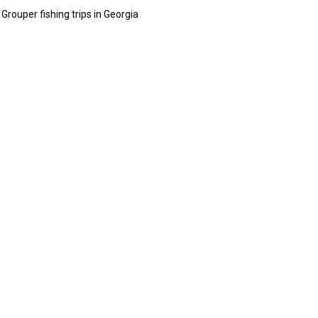
rouper fishing trips in Georgia