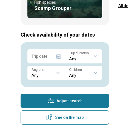
Fish species
All d
Scamp Grouper
Check availability of your dates
Trip duration
Trip date
Anglers
Children
Adjust search
See on the map