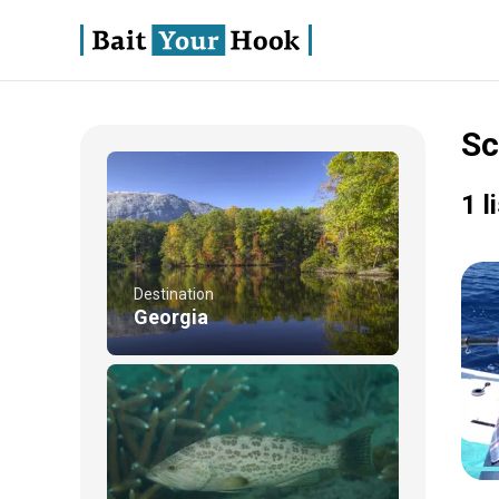
Sc
1 l
Destination
Georgia