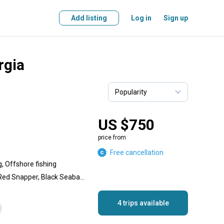
Add listing
Log in
Sign up
rgia
US $750
price from
Free cancellation
g, Offshore fishing
King Mackerel (Kingfish), Red Snapper, Black Seabass, Spanish Mackerel, Amberjack, Scamp Grouper, Black Grouper, Gag Grouper
4 trips available