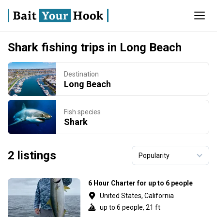
Shark fishing trips in Long Beach
Destination
Long Beach
Fish species
Shark
2 listings
6 Hour Charter for up to 6 people
United States, California
up to 6 people, 21 ft