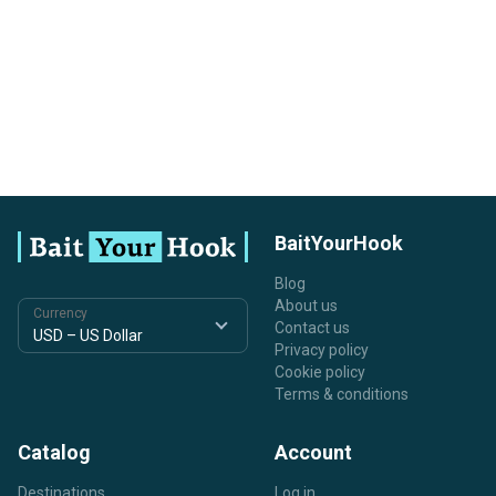
BaitYourHook
Blog
About us
Currency
Contact us
Privacy policy
Cookie policy
Terms & conditions
Catalog
Account
Destinations
Log in