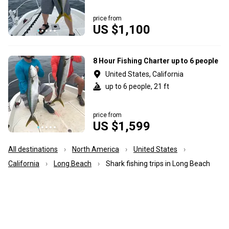
price from
US $1,100
8 Hour Fishing Charter up to 6 people
United States, California
up to 6 people, 21 ft
price from
US $1,599
All destinations
North America
United States
California
Long Beach
Shark fishing trips in Long Beach