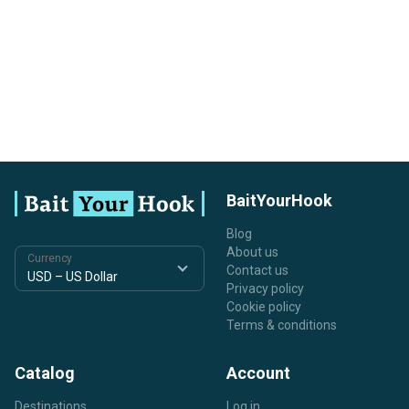
BaitYourHook
Blog
About us
Currency
Contact us
Privacy policy
Cookie policy
Terms & conditions
Catalog
Account
Destinations
Log in