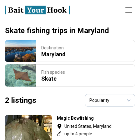
Skate fishing trips in Maryland
Destination
Maryland
Fish species
Skate
2 listings
Magic Bowfishing
United States, Maryland
up to 4 people