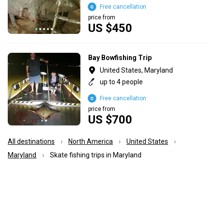
Free cancellation
price from
US $450
Bay Bowfishing Trip
United States, Maryland
up to 4 people
Free cancellation
price from
US $700
All destinations
North America
United States
Maryland
Skate fishing trips in Maryland