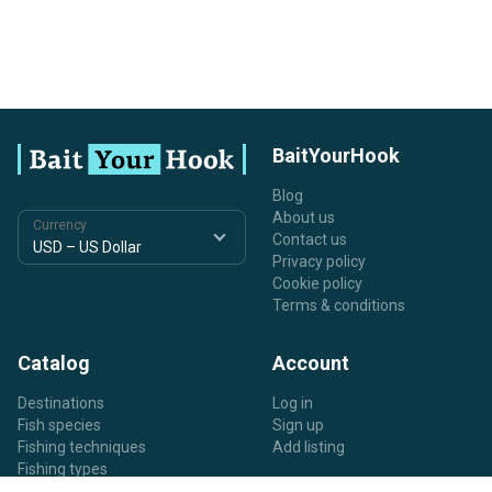
BaitYourHook
Blog
About us
Currency
Contact us
Privacy policy
Cookie policy
Terms & conditions
Catalog
Account
Destinations
Log in
Fish species
Sign up
Fishing techniques
Add listing
Fishing types
Listing types