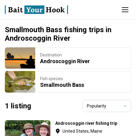
Smallmouth Bass fishing trips in
Androscoggin River
Destination
Androscoggin River
Fish species
Smallmouth Bass
1 listing
Androscoggin river fishing trip
United States, Maine