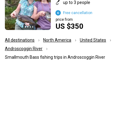
up to 3 people
Free cancellation
price from
US $350
All destinations
North America
United States
Androscoggin River
Smallmouth Bass fishing trips in Androscoggin River