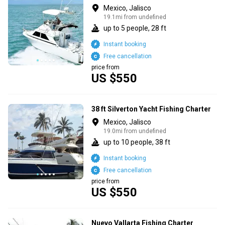
Mexico, Jalisco
19.1mi from undefined
up to 5 people, 28 ft
Instant booking
Free cancellation
price from
US $550
38 ft Silverton Yacht Fishing Charter
Mexico, Jalisco
19.0mi from undefined
up to 10 people, 38 ft
Instant booking
Free cancellation
price from
US $550
Nuevo Vallarta Fishing Charter