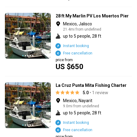
28 ft My Marlin PV Los Muertos Pier
Mexico, Jalisco
21.4mi from undefined
up to 5 people, 28 ft
Instant booking
Free cancellation
price from
US $650
La Cruz Punta Mita Fishing Charter
5.0
• 1 review
Mexico, Nayarit
9.0mi from undefined
up to 5 people, 28 ft
Instant booking
Free cancellation
price from