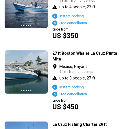
18.8mi from undefined
up to 4 people, 27 ft
Instant booking
Free cancellation
price from
US $350
27 ft Boston Whaler La Cruz Punta
Mita
Mexico, Nayarit
9.1mi from undefined
up to 3 people, 27 ft
Instant booking
Free cancellation
price from
US $450
La Cruz Fishing Charter 29 ft