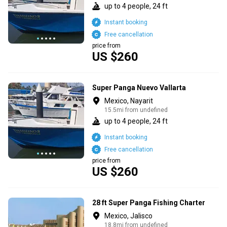
up to 4 people, 24 ft
Instant booking
Free cancellation
price from
US $260
Super Panga Nuevo Vallarta
Mexico, Nayarit
15.5mi from undefined
up to 4 people, 24 ft
Instant booking
Free cancellation
price from
US $260
28 ft Super Panga Fishing Charter
Mexico, Jalisco
18.8mi from undefined