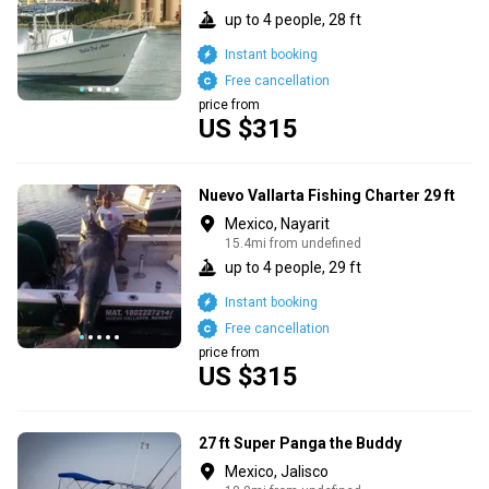
up to 4 people, 28 ft
Instant booking
Free cancellation
price from
US $315
Nuevo Vallarta Fishing Charter 29 ft
Mexico, Nayarit
15.4mi from undefined
up to 4 people, 29 ft
Instant booking
Free cancellation
price from
US $315
27 ft Super Panga the Buddy
Mexico, Jalisco