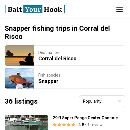
Snapper fishing trips in Corral del
Risco
Destination
Corral del Risco
Fish species
Snapper
36 listings
29 ft Super Panga Center Console
4.8
• 1 review