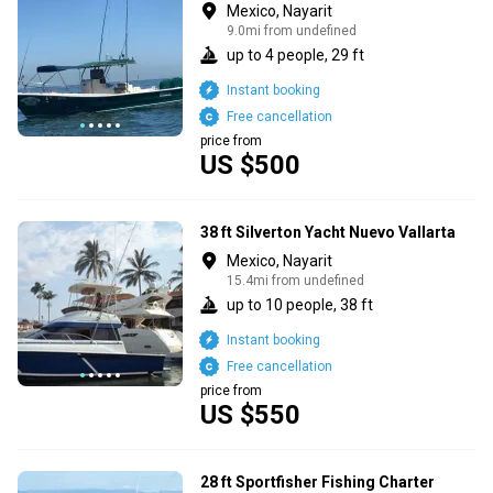
Mexico, Nayarit
9.0mi from undefined
up to 4 people, 29 ft
Instant booking
Free cancellation
price from
US $500
38 ft Silverton Yacht Nuevo Vallarta
Mexico, Nayarit
15.4mi from undefined
up to 10 people, 38 ft
Instant booking
Free cancellation
price from
US $550
28 ft Sportfisher Fishing Charter