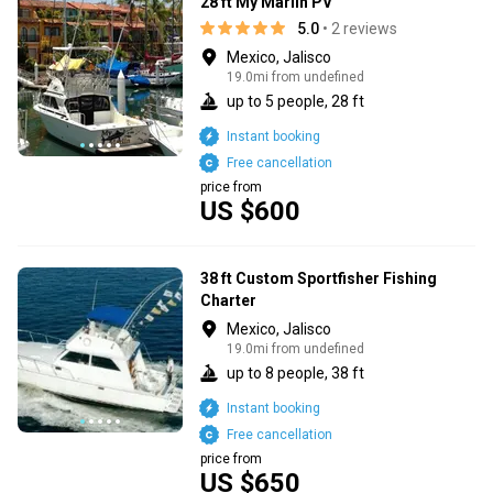
28 ft My Marlin PV
5.0
• 2 reviews
Mexico, Jalisco
19.0mi from undefined
up to 5 people, 28 ft
Instant booking
Free cancellation
price from
US $600
38 ft Custom Sportfisher Fishing
Charter
Mexico, Jalisco
19.0mi from undefined
up to 8 people, 38 ft
Instant booking
Free cancellation
price from
US $650