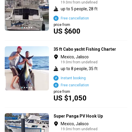
19.0mi from undefined
up to 5 people, 28 ft
Free cancellation
price from
US $600
35 ft Cabo yacht Fishing Charter
Mexico, Jalisco
19.0mi from undefined
up to 8 people, 35 ft
Instant booking
Free cancellation
price from
US $1,050
Super Panga PV Hook Up
Mexico, Jalisco
19.0mi from undefined