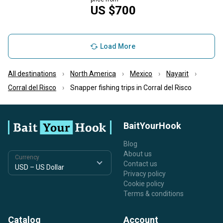
US $700
Load More
All destinations
North America
Mexico
Nayarit
Corral del Risco
Snapper fishing trips in Corral del Risco
BaitYourHook
Blog
About us
Currency
Contact us
Privacy policy
Cookie policy
Terms & conditions
Catalog
Account