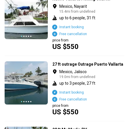
Mexico, Nayarit
15.4mi from undefined
up to 6 people, 31 ft
Instant booking
Free cancellation
price from
US $550
27 ft outrage Outrage Puerto Vallarta
Mexico, Jalisco
19.0mi from undefined
up to 3 people, 27 ft
Instant booking
Free cancellation
price from
US $550