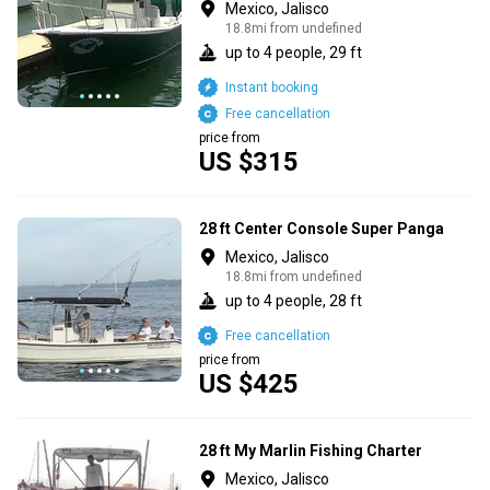
Mexico, Jalisco
18.8mi from undefined
up to 4 people, 29 ft
Instant booking
Free cancellation
price from
US $315
28 ft Center Console Super Panga
Mexico, Jalisco
18.8mi from undefined
up to 4 people, 28 ft
Free cancellation
price from
US $425
28 ft My Marlin Fishing Charter
Mexico, Jalisco