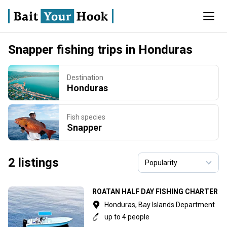
Snapper fishing trips in Honduras
Destination
Honduras
Fish species
Snapper
2 listings
ROATAN HALF DAY FISHING CHARTER
Honduras, Bay Islands Department
up to 4 people