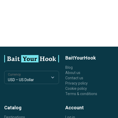
BaitYourHook
Blog
About us
Currency
Contact us
Privacy policy
Cookie policy
Terms & conditions
Catalog
Account
Destinations
Log in