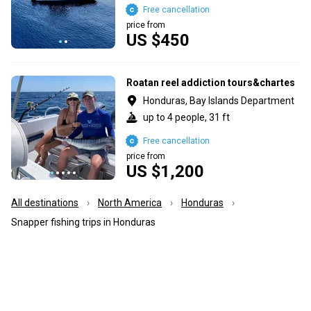
Free cancellation
price from
US $450
Roatan reel addiction tours&chartes
Honduras, Bay Islands Department
up to 4 people, 31 ft
Free cancellation
price from
US $1,200
All destinations
North America
Honduras
Snapper fishing trips in Honduras