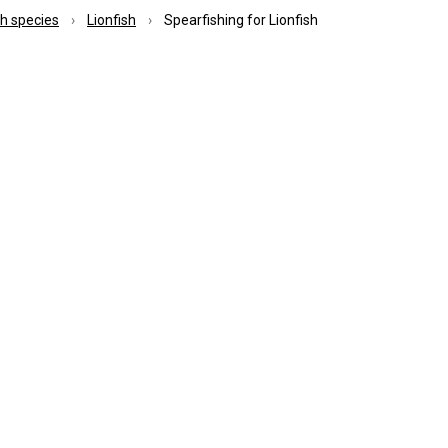
ish species
Lionfish
Spearfishing for Lionfish