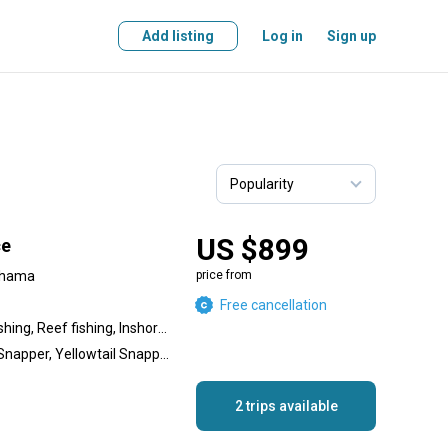
Add listing
Log in
Sign up
US $899
ce
ahama
price from
Free cancellation
Wreck fishing, Offshore fishing, Reef fishing, Inshore fishing
Lionfish, Hogfish, Mutton Snapper, Yellowtail Snapper, Spanish Mackerel, King Mackerel (Kingfish), Lane Snapper, Grunt, Grouper, Jack, Barracuda, Lobster, Conch
2 trips available