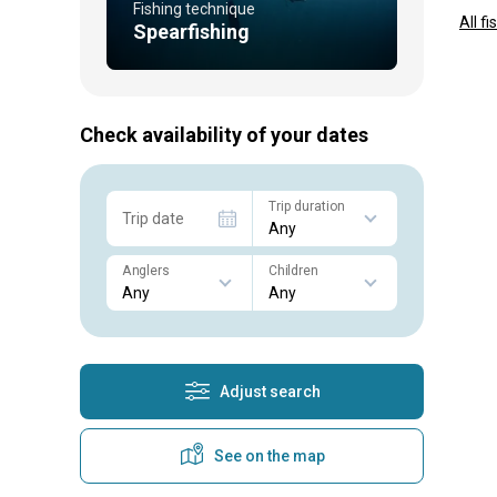
Fishing technique
All f
Spearfishing
Check availability of your dates
Trip duration
Trip date
Anglers
Children
Adjust search
See on the map