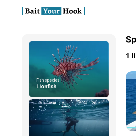
Sp
1 l
Fish species
Lionfish