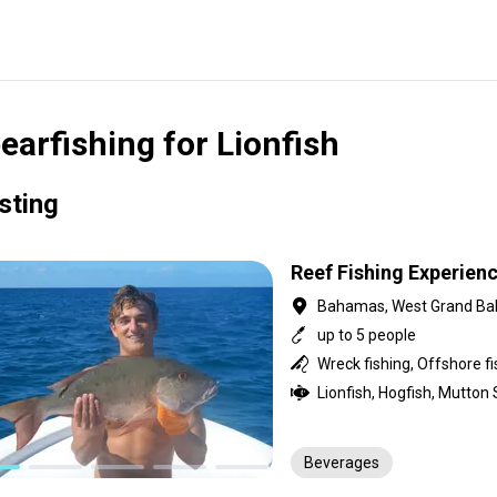
earfishing for Lionfish
isting
Reef Fishing Experien
Bahamas, West Grand B
up to 5 people
Beverages