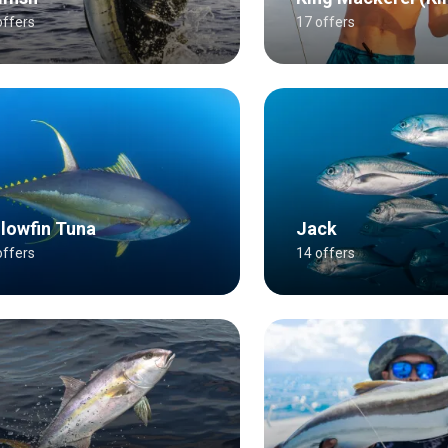
offers
17 offers
llowfin Tuna
Jack
offers
14 offers