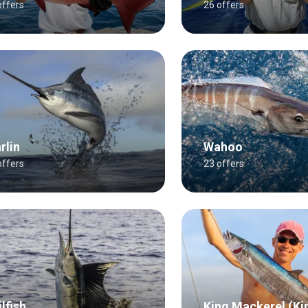
offers
26 offers
rlin
Wahoo
offers
23 offers
lfish
King Mackerel (Ki