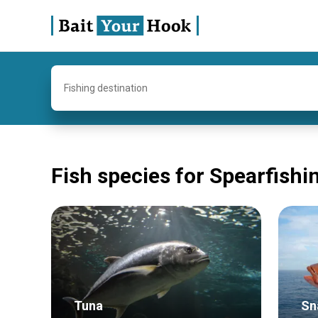
Fishing destination
Fish species for Spearfishi
Tuna
Sn