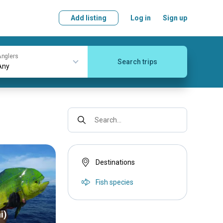
Add listing
Log in
Sign up
nglers
Search trips
Search...
Destinations
Fish species
i)