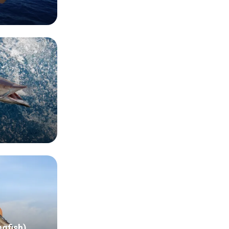
ngfish)