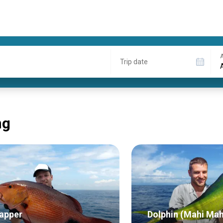
A
Trip date
ng
apper
Dolphin (Mahi Mah