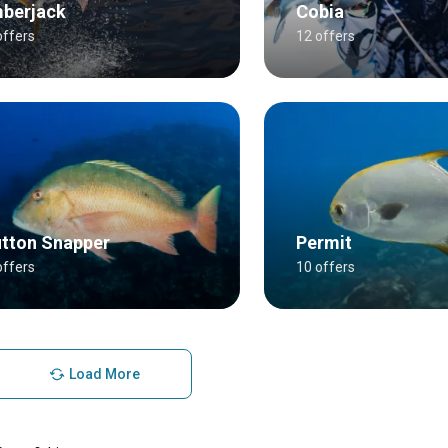
berjack
Cobia
offers
12 offers
tton Snapper
Permit
offers
10 offers
Load More