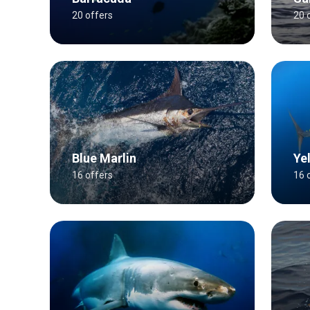
20 offers
20 
Blue Marlin
Ye
16 offers
16 