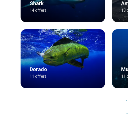
Shark
Am
14 offers
13 
Dorado
Mu
11 offers
11 