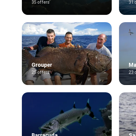
35 offers
31 
Grouper
Ma
25 offers
23 
Barracuda
Sai