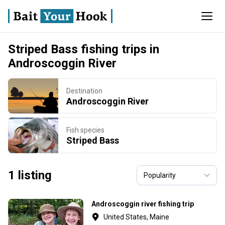
Striped Bass fishing trips in
Androscoggin River
Destination
Androscoggin River
Fish species
Striped Bass
1 listing
Androscoggin river fishing trip
United States, Maine