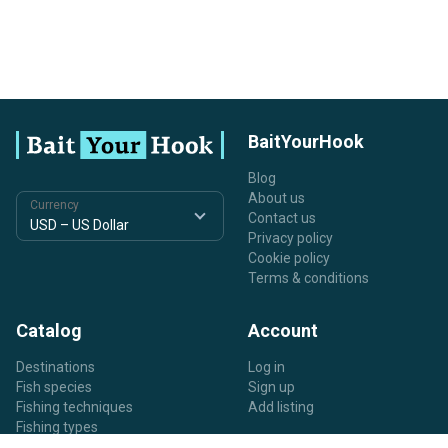
BaitYourHook
Blog
About us
Currency
Contact us
Privacy policy
Cookie policy
Terms & conditions
Catalog
Account
Destinations
Log in
Fish species
Sign up
Fishing techniques
Add listing
Fishing types
Listing types