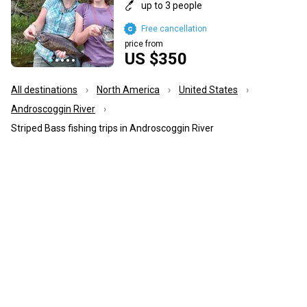
up to 3 people
Free cancellation
price from
US $350
All destinations
North America
United States
Androscoggin River
Striped Bass fishing trips in Androscoggin River