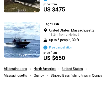
price from
US $475
Legit Fish
United States, Massachusetts
13.2mi from undefined
up to 6 people, 30 ft
Free cancellation
price from
US $650
All destinations
North America
United States
Massachusetts
Quincy
Striped Bass fishing trips in Quincy