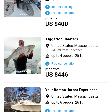
Instant booking
Free cancellation
price from
US $400
Tiggertoo Charters
United States, Massachusetts
54.3mi from undefined
up to 4 people, 25 ft
Free cancellation
price from
US $446
Your Boston Harbor Experience!
United States, Massachusetts
up to 6 people, 26 ft
Free cancellation