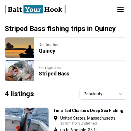
Striped Bass fishing trips in Quincy
Destination
Quincy
Fish species
Striped Bass
4 listings
Tuna Tail Charters Deep Sea Fishing
United States, Massachusetts
30.0mi from undefined
up to 6 people, 35 ft