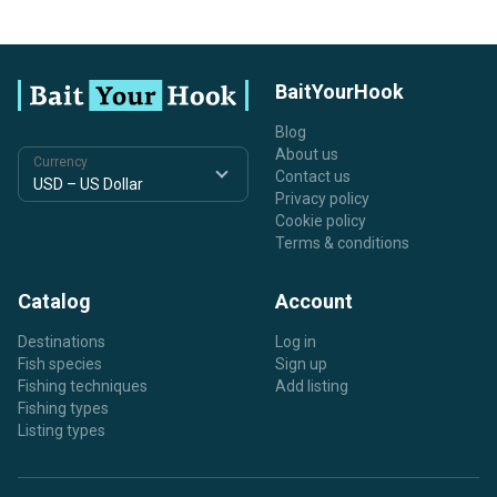
BaitYourHook
Blog
About us
Currency
Contact us
Privacy policy
Cookie policy
Terms & conditions
Catalog
Account
Destinations
Log in
Fish species
Sign up
Fishing techniques
Add listing
Fishing types
Listing types