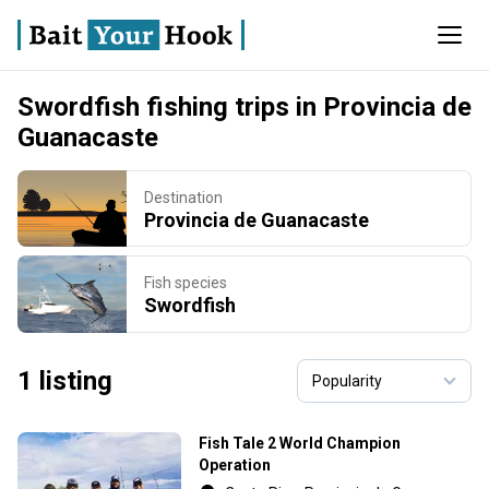
Swordfish fishing trips in Provincia de
Guanacaste
Destination
Provincia de Guanacaste
Fish species
Swordfish
1 listing
Fish Tale 2 World Champion
Operation