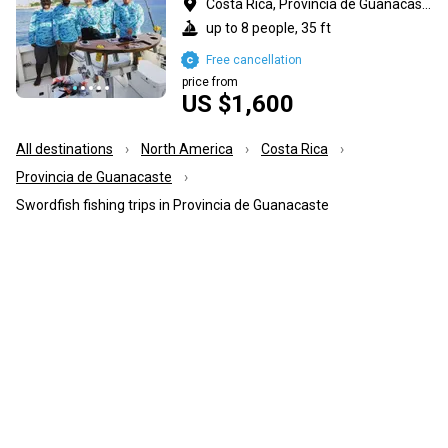
Costa Rica, Provincia de Guanacaste
up to 8 people, 35 ft
Free cancellation
price from
US $1,600
All destinations
North America
Costa Rica
Provincia de Guanacaste
Swordfish fishing trips in Provincia de Guanacaste