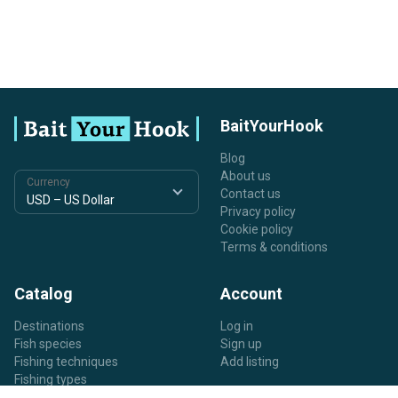
BaitYourHook
Blog
About us
Currency
Contact us
Privacy policy
Cookie policy
Terms & conditions
Catalog
Account
Destinations
Log in
Fish species
Sign up
Fishing techniques
Add listing
Fishing types
Listing types